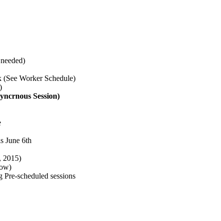
 needed)
 (See Worker Schedule)
)
yncrnous Session)
e
s June 6th
, 2015)
low)
g Pre-scheduled sessions