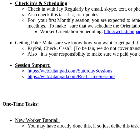
Check in's & Scheduling
Check in with Jay Regularly by email, skype, text, or ph
Also check this task list, for updates.
For your first Monthly session, you are expected to rem
meetings. To make sure that we schedule the Orientation 
Worker Orientation Scheduling:
http://wctc.titan
Getting Paid:
Make sure we know how you want to get paid if yo
PayPal, Check, Cash?: [To be fair, we do not cover transf
Also it is your responsibility to make sure we paid you 
Session Support:
https://wctc.titanpad.com/SaturdaySessions
https://wctc.titanpad.com/Real-TimeSessions
One-Time Tasks:
New Worker Tutorial:
You may have already done this, if so just delite this t