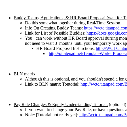
Buddy Teams, Applications, & HR Board Proposal (wait for T
Do this somewhat together during Real-Time Session.
Info On Creating Buddy Teams:
https://wctc.titanpad.
Link for List of Possible Buddies:
https://docs.google
You can work without HR Board approval durring monthl
not need to wait 3 months until your temporary work ap
HR Board Proposal Insturctions:
http://WCTC.tit
http://piratepad.net/TemplateWorkerProposa
BLN matrix:
Although this is optional, and you shouldn't spend a long
Link to BLN matrix Toutorial:
http://wctc.titanpad.com
Pay Rate Changes & Equity Understanding Tutorial:
(optional)
If you want to change your Pay Rate, or have questions abo
Note: [Tutorial not ready yet]:
http://wctc.titanpad.com