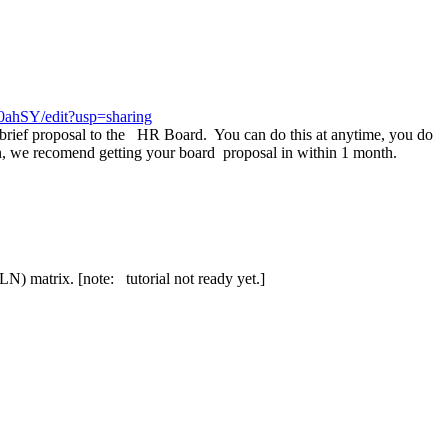
ahSY/edit?usp=sharing
rief proposal to the HR Board. You can do this at anytime, you do
n, we recomend getting your board proposal in within 1 month.
LN) matrix. [note: tutorial not ready yet.]