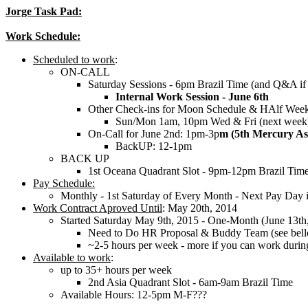
Jorge Task Pad:
Work Schedule:
Scheduled to work
:
ON-CALL
Saturday Sessions - 6pm Brazil Time (and Q&A if
Internal Work Session - June 6th
Other Check-ins for Moon Schedule & HAlf Week
Sun/Mon 1am, 10pm Wed & Fri (next week
On-Call for June 2nd: 1pm-3p
m (5th Mercury As
BackUP: 12-1pm
BACK UP
1st Oceana Quadrant Slot - 9pm-12pm Brazil Tim
Pay Schedule:
Monthly - 1st Saturday of Every Month - Next Pay Day i
Work Contract Aproved Until
: May 20th, 2014
Started Saturday May 9th, 2015 - One-Month (June 13th
Need to Do HR Proposal & Buddy Team (see bel
~2-5 hours per week - more if you can work durin
Available to work
:
up to 35+ hours per week
2nd Asia Quadrant Slot - 6am-9am Brazil Time
Available Hours: 12-5pm M-F???