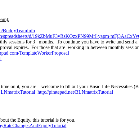
eam):
com/BuddyTeamInfo
.com/spreadsheets/d/19kZbMuF3vRsKOzxPN99MrI-yapm-mFj3AaCxYv0
y sessions for 3 months. To continue you have to write and send a b
proval expires. For those that are working in-between monthly sessio
anpad.com/TemplateWorkerProposal
l
 time on it, you are welcome to fill out your Basic Life Necessities (B
/BLNmatrixTutorial
http://piratepad.net/BLNmatrixTutorial
ut the Equity, this tutorial is for you.
/PayRateChangesAndEquityTutorial