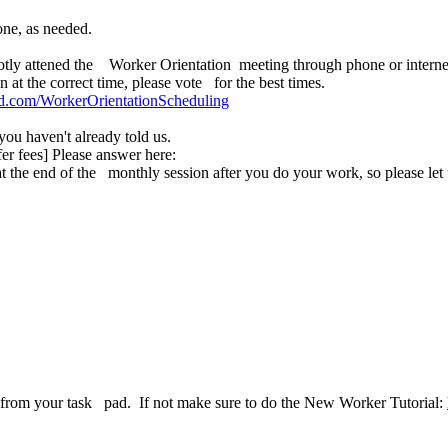
one, as needed.
otly attened the Worker Orientation meeting through phone or internet
at the correct time, please vote for the best times.
pad.com/WorkerOrientationScheduling
u haven't already told us.
er fees] Please answer here:
at the end of the monthly session after you do your work, so please le
ask from your task pad. If not make sure to do the New Worker Tutorial: