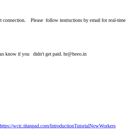
 connection. Please follow instructions by email for real-time
t us know if you didn't get paid. hr@heeo.in
https://wctc.titanpad.com/IntroductionTutorialNewWorkers