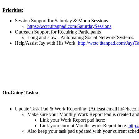
Priorities:
Session Support for Saturday & Moon Sessions
https://wctc.titanpad.com/SaturdaySessions
Outreach Support for Recuiring Participants
Long and slow - Automating Social Network Systems.
Help/Assist Jay with His Work:
http://wctc.titanpad.com/JaysT
On-Going Tasks:
Update Task Pad & Work Reporting:
(At least email hr@heeo.
Make sure your Monthly Work Report Pad is created and 
Link your Work Report pad here:
Link your current Months work Report here:
http
Also keep your task pad updated with your current schedu