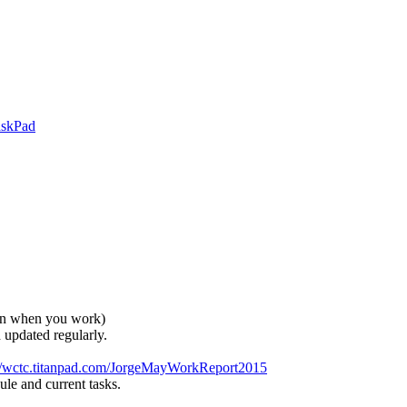
askPad
in when you work)
updated regularly.
://wctc.titanpad.com/JorgeMayWorkReport2015
le and current tasks.