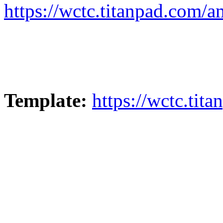
https://wctc.titanpad.com/
Template:
https://wctc.ti