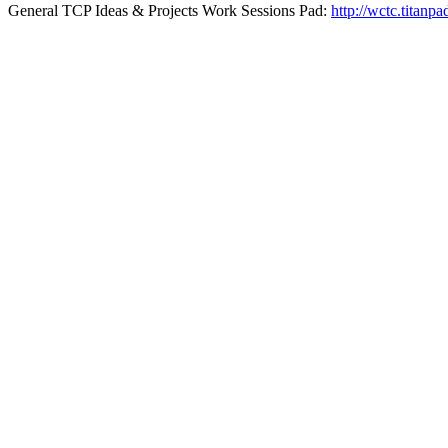
General TCP Ideas & Projects Work Sessions Pad:
http://wctc.titan