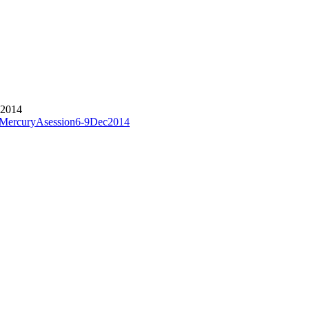
 2014
1stMercuryAsession6-9Dec2014