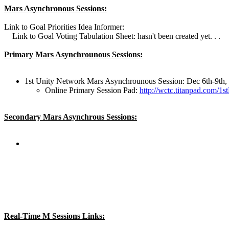
Mars Asynchronous Sessions:
Link to Goal Priorities Idea Informer:
Link to Goal Voting Tabulation Sheet: hasn't been created yet. . .
Primary Mars Asynchrounous Sessions:
1st Unity Network Mars Asynchrounous Session: Dec 6th-9th,
Online Primary Session Pad:
http://wctc.titanpad.com/
Secondary Mars Asynchrous Sessions:
Real-Time M Sessions Links: