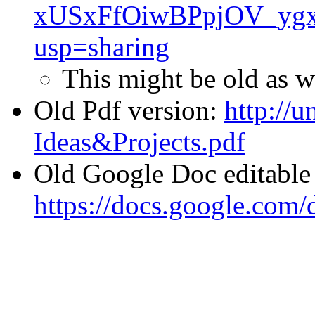
xUSxFfOiwBPpjOV_ygx
usp=sharing
This might be old as w
Old Pdf version:
http://u
Ideas&Projects.pdf
Old Google Doc editable 
https://docs.google.