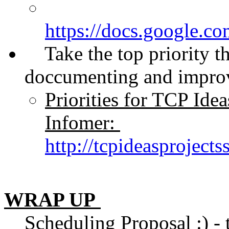
https://docs.googl
Take the top priority that
doccumenting and improv
Priorities for TCP Ide
Infomer:
http://tcpideasproject
WRAP UP
Scheduling Proposal :) - to