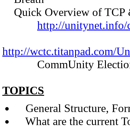
Quick Overview of TCP &
http://unitynet.inf
http://wctc.titanpad.com/
CommUnity Elections
TOPICS
General Structure, Form
What are the current Top