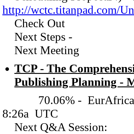
http://wctc.titanpad.com/
Check Out
Next Steps -
Next Meeting
TCP - The Comprehensiv
Publishing Planning - M
70.06% - EurAfrica(UT
8:26a UTC
Next Q&A Session: