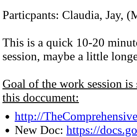
Particpants: Claudia, Jay, (
This is a quick 10-20 minut
session, maybe a little longe
Goal of the work session is
this doccument:
http://TheComprehensiv
New Doc:
https://docs.