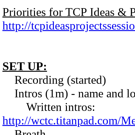
Priorities for TCP Ideas &
http://tcpideasprojectssessi
SET UP:
Recording (started)
Intros (1m) - name and lo
Written intros:
http://wctc.titanpad.com/M
Breath