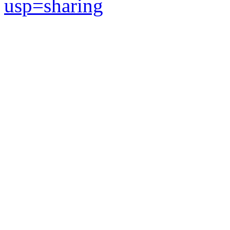
usp=sharing