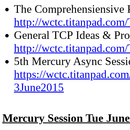
The Comprehensiensive 
http://wctc.titanpad.com
General TCP Ideas & Pro
http://wctc.titanpad.co
5th Mercury Async Sessi
https://wctc.titanpad.c
3June2015
Mercury Session Tue Jun