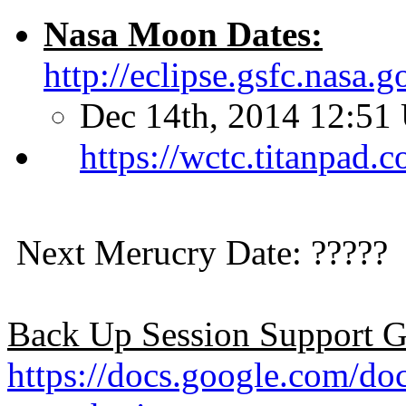
Nasa Moon Dates:
http://eclipse.gsfc.nasa
Dec 14th, 2014 12:51
https://wctc.titanpad
Next Merucry Date: ?????
Back Up Session Support G
https://docs.google.co