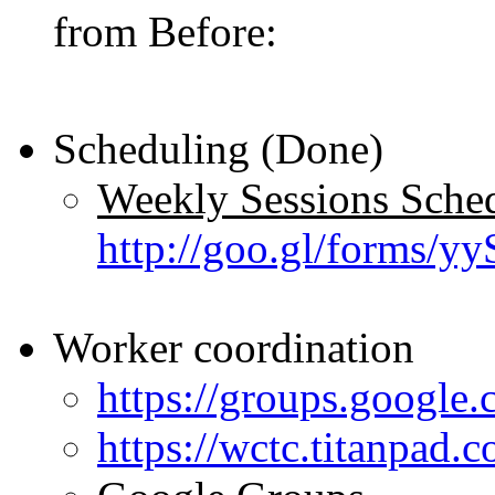
from Before:
Scheduling (Done)
Weekly Sessions Sched
http://goo.gl/forms
Worker coordination
https://groups.google.
https://wctc.titanpad