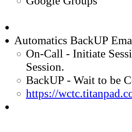
Google Groups
Automatics BackUP Emails
On-Call - Initiate Sess
Session.
BackUP - Wait to be C
https://wctc.titanpa