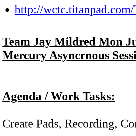
http://wctc.titanpad.co
Team Jay Mildred Mon Jun
Mercury Asyncrnous Sess
Agenda / Work Tasks:
Create Pads, Recording, Co