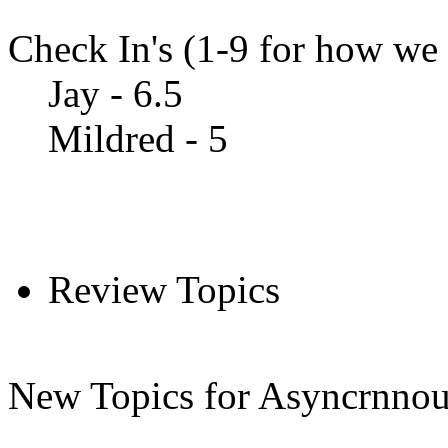
Check In's (1-9 for how we a
Jay - 6.5
Mildred - 5
Review Topics
New Topics for Asyncrnnou