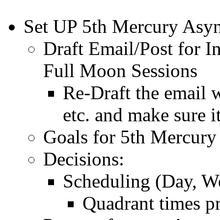
Set UP 5th Mercury Asyn
Draft Email/Post for 
Full Moon Sessions
Re-Draft the email 
etc. and make sure i
Goals for 5th Mercury
Decisions:
Scheduling (Day, We
Quadrant times p