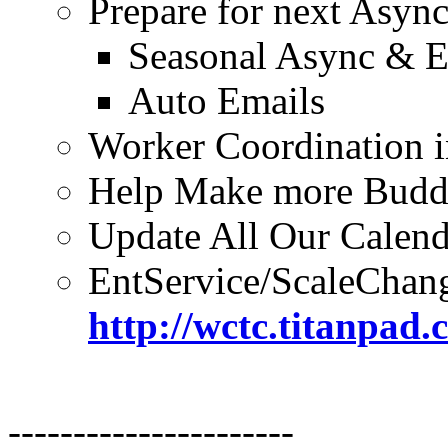
Prepare for next Asyn
Seasonal Async & E
Auto Emails
Worker Coordination i
Help Make more Budd
Update All Our Calend
EntService/ScaleChan
http://wctc.titanpa
----------------------