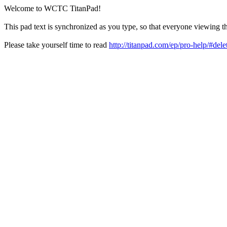
Welcome to WCTC TitanPad!
This pad text is synchronized as you type, so that everyone viewing th
Please take yourself time to read
http://titanpad.com/ep/pro-help/#dele