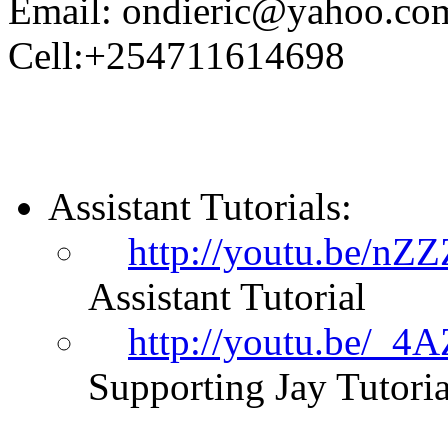
Email: ondieric@yahoo.co
Cell:+254711614698
Assistant Tutorials:
http://youtu.be/nZ
Assistant Tutorial
http://youtu.be/_
Supporting Jay Tutoria