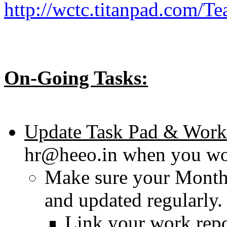
http://wctc.titanpad.com/T
On-Going Tasks:
Update Task Pad & Work
hr@heeo.in when you wo
Make sure your Monthl
and updated regularly.
Link your work repo