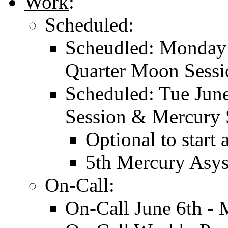
Work
:
Scheduled:
Scheudled: Monday 
Quarter Moon Sessi
Scheduled: Tue Jun
Session & Mercury 
Optional to start
5th Mercury Asys
On-Call:
On-Call June 6th -