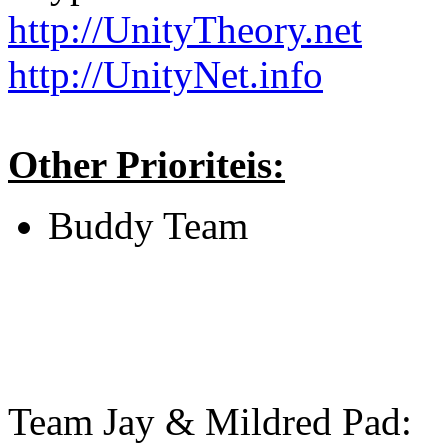
http://UnityTheory.net
http://UnityNet.info
Other Prioriteis:
Buddy Team
Team Jay & Mildred Pad: