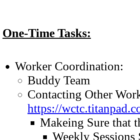
One-Time Tasks:
Worker Coordination:
Buddy Team
Contacting Other Work
https://wctc.titanpad
Makeing Sure that t
Weekly Sessions 