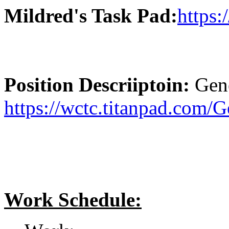
Mildred's Task Pad:
https:
Position Descriiptoin:
Gene
https://wctc.titanpad.com/
Work Schedule: