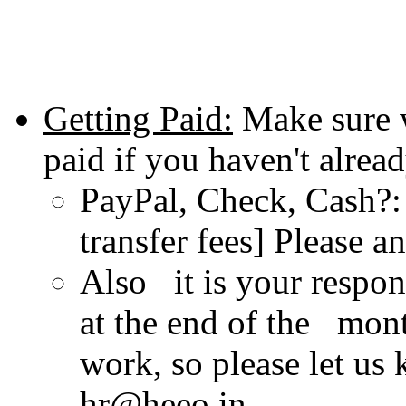
Getting Paid:
Make sure 
paid if you haven't alread
PayPal, Check, Cash?: 
transfer fees] Please 
Also it is your respon
at the end of the mont
work, so please let us
hr@heeo.in