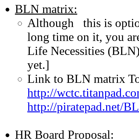
BLN matrix:
Although this is optio
long time on it, you a
Life Necessities (BLN)
yet.]
Link to BLN matrix To
http://wctc.titanpad.
http://piratepad.net/B
HR Board Proposal: