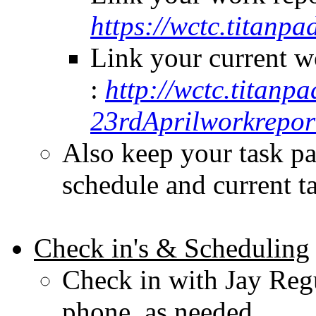
https://wctc.titan
Link your current w
:
http://wctc.titanp
23rdAprilworkrepor
Also keep your task pa
schedule and current t
Check in's & Scheduling
Check in with Jay Regu
phone, as needed.