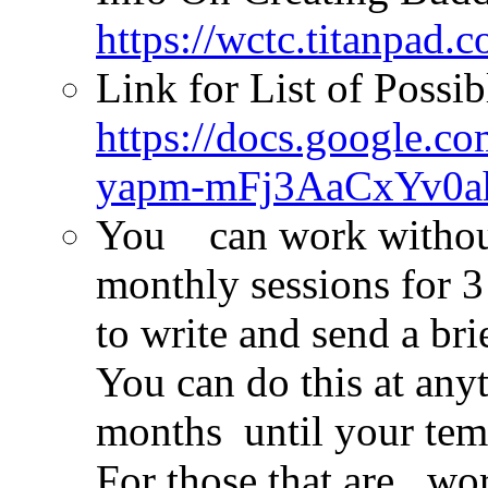
https://wctc.titanpad
Link for List of Possi
https://docs.google
yapm-mFj3AaCxYv0ah
You can work without
monthly sessions for
to write and send a b
You can do this at any
months until your tem
For those that are wo