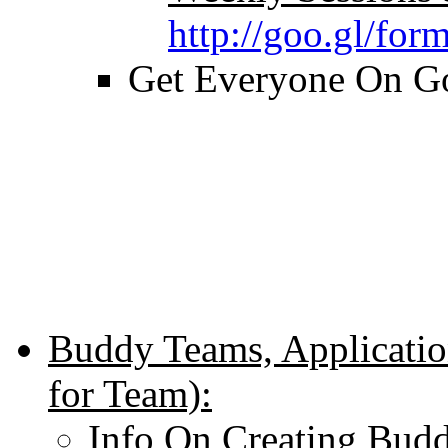
http://goo.gl/f
Get Everyone On Go
Buddy Teams, Applicatio
for Team):
Info On Creating Bud