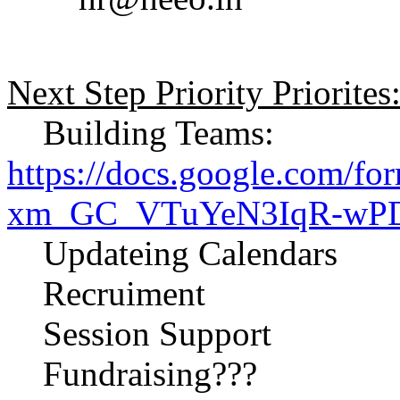
Next Step Priority Priorites
Building Teams:
https://docs.google.com/
xm_GC_VTuYeN3IqR-wPDy
Updateing Calendars
Recruiment
Session Support
Fundraising???