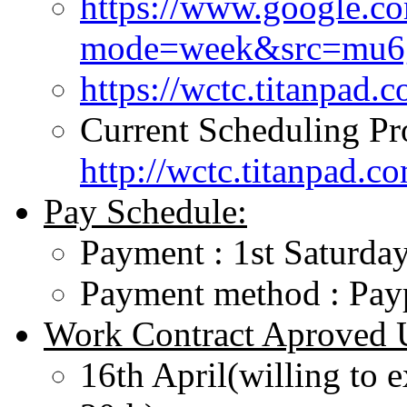
https://www.google.c
mode=week&src=mu6gp
https://wctc.titanpa
Current Scheduling Pr
http://wctc.titanpad.
Pay Schedule:
Payment : 1st Saturday
Payment method : Pa
Work Contract Aproved U
16th April(willing to