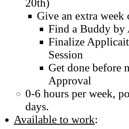
20th)
Give an extra week 
Find a Buddy by 
Finalize Applicai
Session
Get done before n
Approval
0-6 hours per week, pos
days.
Available to work
: