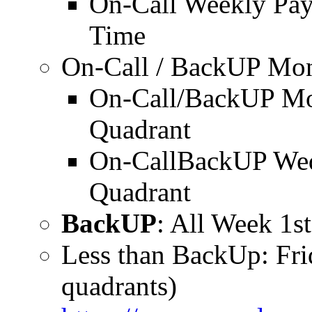
On-Call Weekly Pa
Time
On-Call / BackUP Mo
On-Call/BackUP Mo
Quadrant
On-CallBackUP Wed
Quadrant
BackUP
: All Week 1s
Less than BackUp: Fr
quadrants)