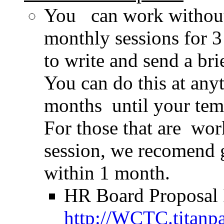
You can work without
monthly sessions for 
to write and send a b
You can do this at any
months until your tem
For those that are wo
session, we recomend 
within 1 month.
HR Board Proposal I
http://WCTC.titanp