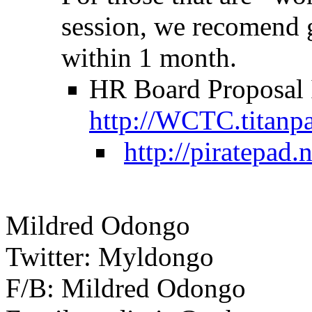
session, we recomend 
within 1 month.
HR Board Proposal I
http://WCTC.titanp
http://piratepad
Mildred Odongo
Twitter: Myldongo
F/B: Mildred Odongo