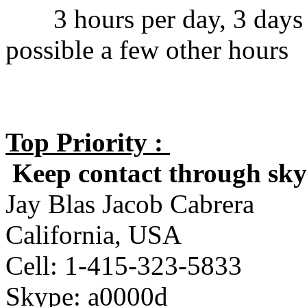
3 hours per day, 3 days p
possible a few other hours
Top Priority :
Keep contact through skyp
Jay Blas Jacob Cabrera
California, USA
Cell: 1-415-323-5833
Skype: a0000d