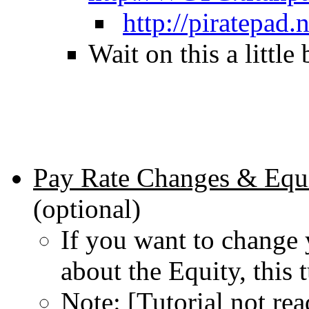
http://piratepad
Wait on this a little
Pay Rate Changes & Equi
(optional)
If you want to change 
about the Equity, this t
Note: [Tutorial not rea