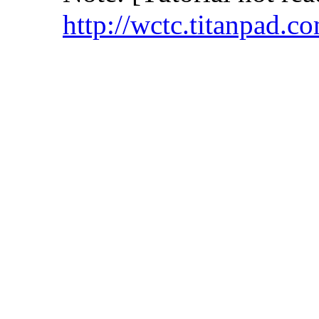
http://wctc.titanpad.