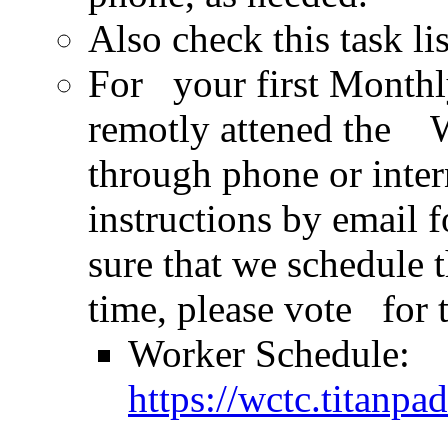
Also check this task li
For your first Monthly
remotly attened the 
through phone or inte
instructions by email
sure that we schedule t
time, please vote for 
Worker Schedule:
https://wctc.titan