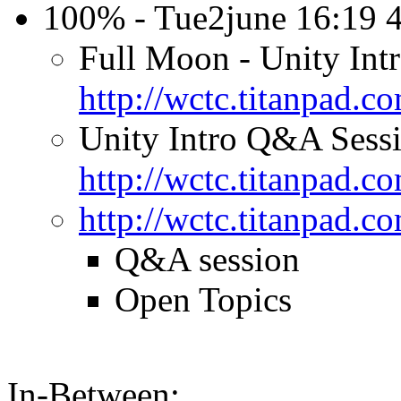
100% - Tue2june 16:19
Full Moon - Unity Int
http://wctc.titanpad.
Unity Intro Q&A Sessi
http://wctc.titanpad
http://wctc.titanpad
Q&A session
Open Topics
In-Between: