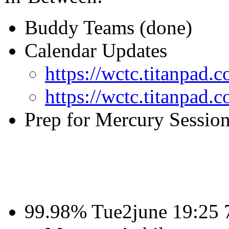
Buddy Teams (done)
Calendar Updates
https://wctc.titanpa
https://wctc.titanpad
Prep for Mercury Sessio
99.98% Tue2june 19:25