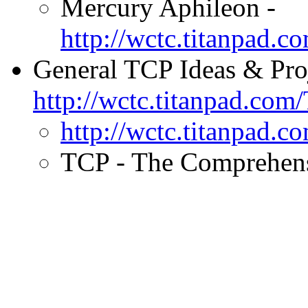
Mercury Aphileon -
http://wctc.titanpad.
General TCP Ideas & Pro
http://wctc.titanpad.co
http://wctc.titanpad
TCP - The Comprehensi