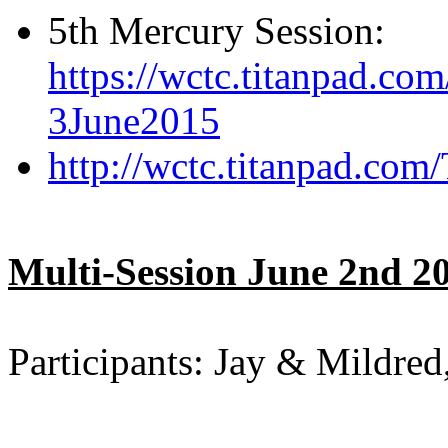
5th Mercury Session:
https://wctc.titanpad.c
3June2015
http://wctc.titanpad.co
Multi-Session June 2nd 2
Participants: Jay & Mildred