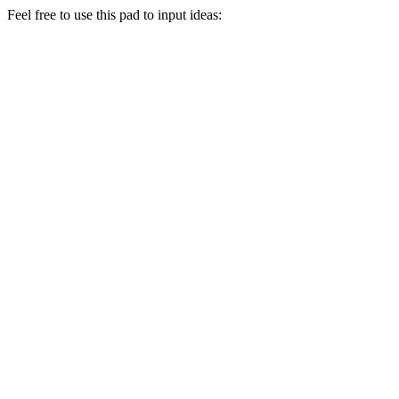
Feel free to use this pad to input ideas: