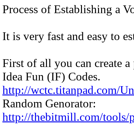
Process of Establishing a V
It is very fast and easy to e
First of all you can create
Idea Fun (IF) Codes.
http://wctc.titanpad.com/U
Random Genorator:
http://thebitmill.com/tools