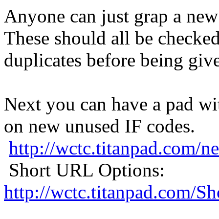
Anyone can just grap a new 
These should all be checked
duplicates before being giv
Next you can have a pad wi
on new unused IF codes.
http://wctc.titanpad.com
Short URL Options:
http://wctc.titanpad.com/S