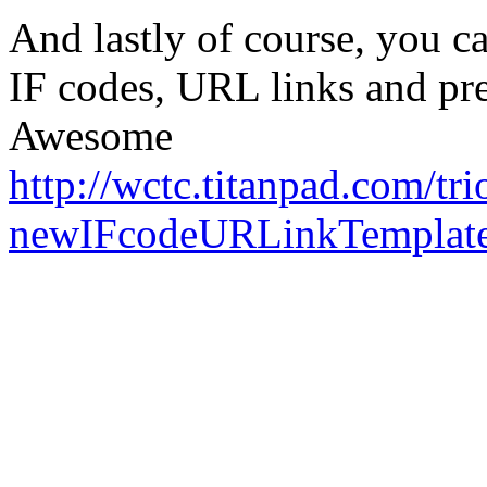
And lastly of course, you ca
IF codes, URL links and pre
Awesome
http://wctc.titanpad.com/tri
newIFcodeURLinkTemplat