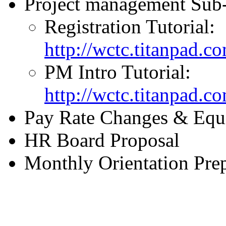
Project management Sub-
Registration Tutorial:
http://wctc.titanpad.c
PM Intro Tutorial:
http://wctc.titanpad.c
Pay Rate Changes & Equi
HR Board Proposal
Monthly Orientation Pre