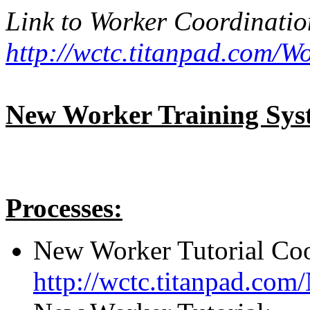
Link to Worker Coordinati
http://wctc.titanpad.com/
New Worker Training Sys
Processes:
New Worker Tutorial Coo
http://wctc.titanpad.co