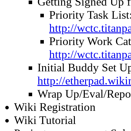
Getting Signed Up 
Priority Task List
http://wctc.titan
Priority Work Cat
http://wctc.tita
Initial Buddy Set U
http://etherpad.wik
Wrap Up/Eval/Repo
Wiki Registration
Wiki Tutorial