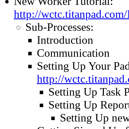
New Worker Tutorial:
http://wctc.titanpad.co
Sub-Processes:
Introduction
Communication
Setting Up Your Pad
http://wctc.titanp
Setting Up Task 
Setting Up Repor
Setting Up ne