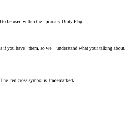
to be used within the primary Unity Flag.
es if you have them, so we understand what your talking about.
. The red cross symbol is trademarked.