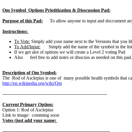
Om Symbol Options Priotitization & Disscussion Pad:
Purpose of this Pad:
To allow anyone to input and doccument any s
Instructions:
To Vote:
Simply add your name next to the Versions that you li
To Add/Input:
Simply add the name of the symbol in the list
If we get alot of options we will create a Level 2 voting Pad
Also feel free to add notes or disscuss as needed on this pad. 
Description of Om Symbol:
The Rod of Asclepius is one of many possible health symbols that ca
http://en.wikipedia.org/wiki/Om
-----------------------------------------------------------------------
Current Primary Option:
Option 1: Rod of Asclepius
Link to image: comming soon
Votes (just add your name:
-------------------------------------------------------------------------