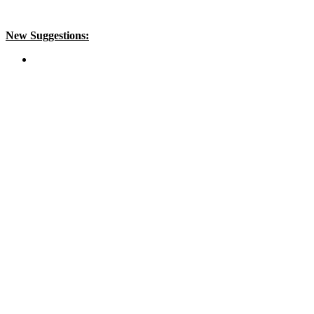
New Suggestions: