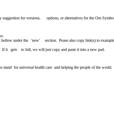
uggestion for versions, options, or alternatives for the Om Symbol 
ke.
 bellow under the 'new' section. Pease also copy link(s) to exampl
If it gets to full, we will just copy and paste it into a new pad.
n stand for universal health care and helping the people of the world