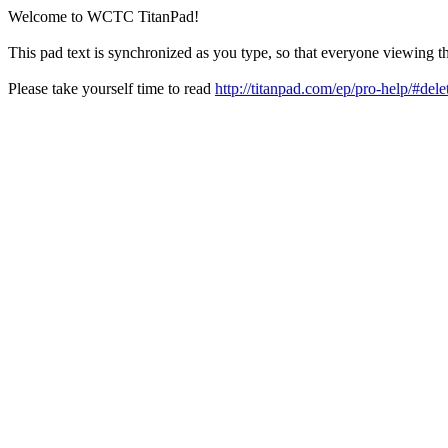
Welcome to WCTC TitanPad!
This pad text is synchronized as you type, so that everyone viewing th
Please take yourself time to read
http://titanpad.com/ep/pro-help/#dele