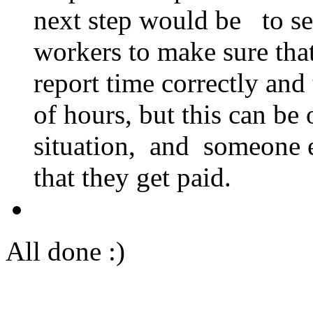
next step would be to sen
workers to make sure that
report time correctly and
of hours, but this can be
situation, and someone e
that they get paid.
All done :)