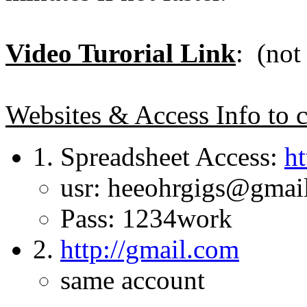
Video Turorial Link
: (not
Websites & Access Info to c
1. Spreadsheet Access:
ht
usr: heeohrgigs@gmai
Pass: 1234work
2.
http://gmail.com
same account