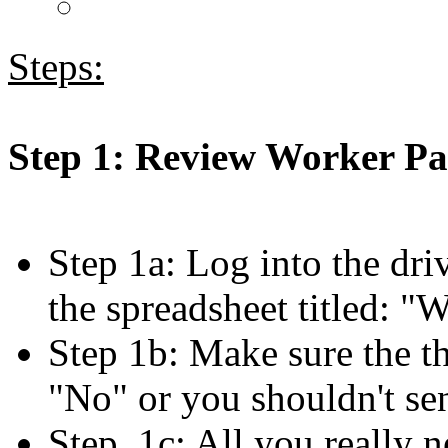
Steps:
Step 1: Review Worker P
Step 1a: Log into the dri
the spreadsheet titled: 
Step 1b: Make sure the th
"No" or you shouldn't se
Step 1c: All you really n