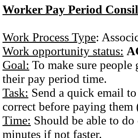
Worker Pay Period Consil
Work Process Type
: Associ
Work opportunity status:
A
Goal:
To make sure people g
their pay period time.
Task:
Send a quick email to 
correct before paying them 
Time:
Should be able to do 
minutes if not faster.