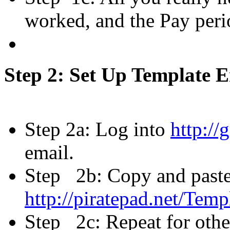
worked, and the Pay peri
Step 2: Set Up Template 
Step 2a: Log into
http://
email.
Step 2b: Copy and paste
http://piratepad.net/Te
Step 2c: Repeat for oth