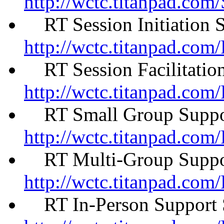
http://wctc.titanpad.co
RT Session Initiation 
http://wctc.titanpad.com
RT Session Facilitatio
http://wctc.titanpad.com
RT Small Group Suppor
http://wctc.titanpad.c
RT Multi-Group Suppor
http://wctc.titanpad.c
RT In-Person Support 