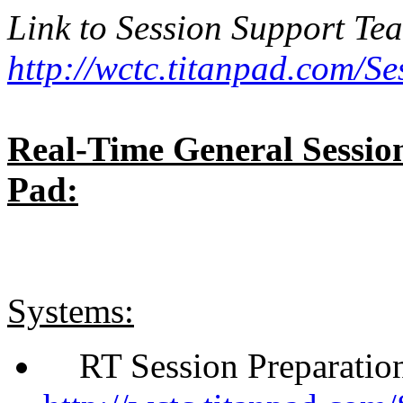
Link to Session Support Te
http://wctc.titanpad.com/S
Real-Time General Sessi
Pad:
Systems:
RT Session Preparation