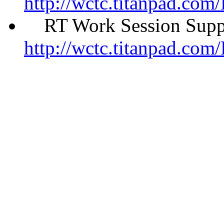
http://wctc.titanpad.co
RT Work Session Suppo
http://wctc.titanpad.co