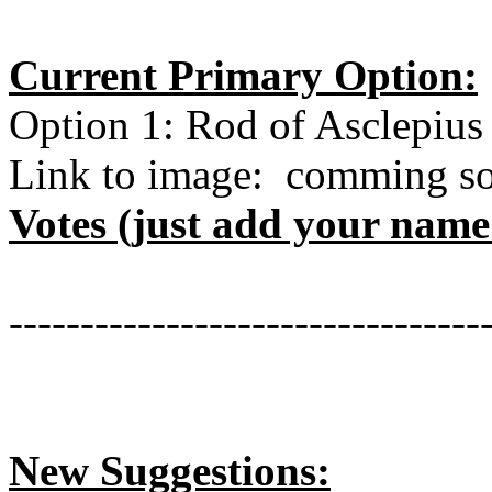
Current Primary Option:
Option 1: Rod of Asclepius
Link to image: comming s
Votes (just add your nam
---------------------------------
New Suggestions: