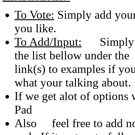
To Vote:
Simply add your 
you like.
To Add/Input:
Simply ad
the list bellow under th
link(s) to examples if 
what your talking about.
If we get alot of options 
Pad
Also feel free to add no