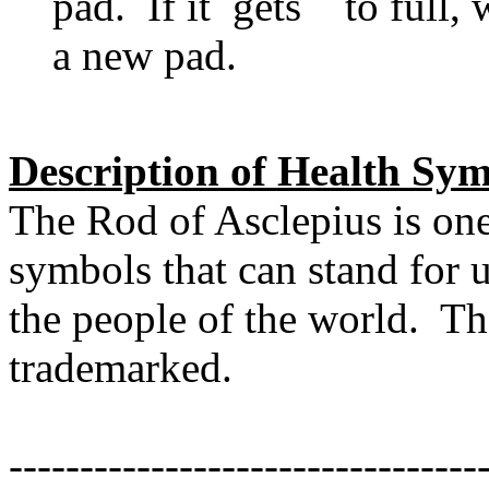
pad. If it gets to full, w
a new pad.
Description of Health Sym
The Rod of Asclepius is on
symbols that can stand for 
the people of the world. Th
trademarked.
---------------------------------