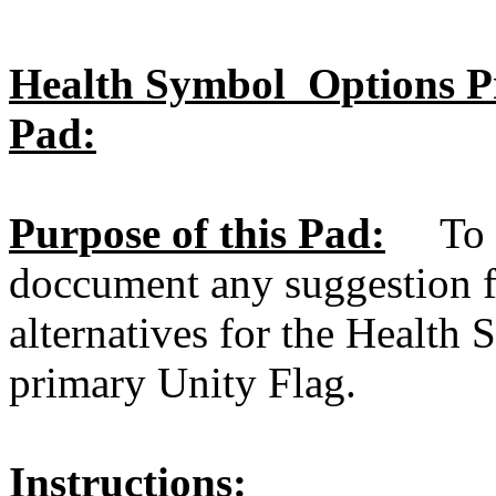
Health Symbol Options Pri
Pad:
Purpose of this Pad:
To al
doccument any suggestion f
alternatives for the Health
primary Unity Flag.
Instructions: