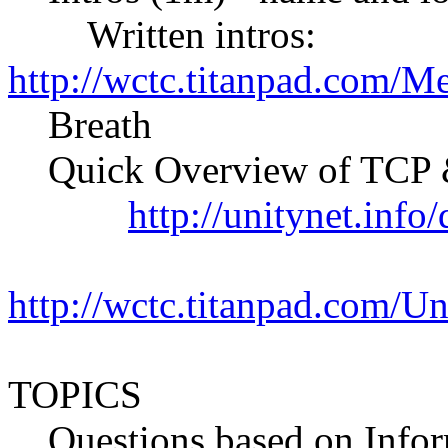
Written intros:
http://wctc.titanpad.com/M
Breath
Quick Overview of TCP &
http://unitynet.inf
http://wctc.titanpad.com/
TOPICS
Questions based on Info