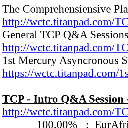
The Comprehensiensive Pla
http://wctc.titanpad.com/T
General TCP Q&A Sessions
http://wctc.titanpad.com/
1st Mercury Asyncronous S
https://wctc.titanpad.com
TCP - Intro Q&A Session 
http://wctc.titanpad.com
100.00% : EurAfrica: 