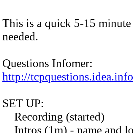
This is a quick 5-15 minute 
needed.
Questions Infomer:
http://tcpquestions.idea.in
SET UP:
Recording (started)
Intros (1m) - name and lo