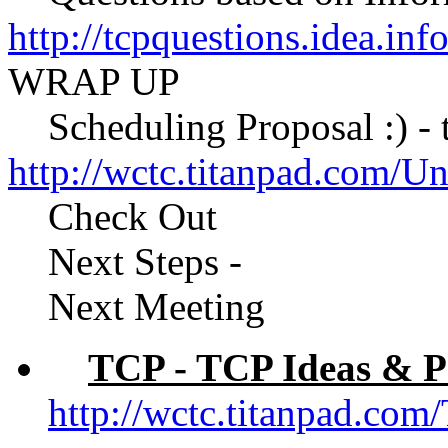
http://tcpquestions.idea.in
WRAP UP
Scheduling Proposal :) - to
http://wctc.titanpad.com/
Check Out
Next Steps -
Next Meeting
TCP - TCP Ideas & P
http://wctc.titanpad.c