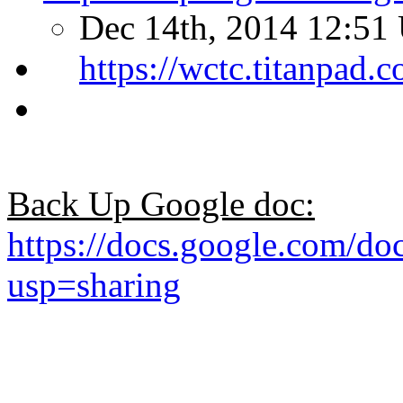
Dec 14th, 2014 12:51
https://wctc.titanpad
Back Up Google doc:
https://docs.google.co
usp=sharing