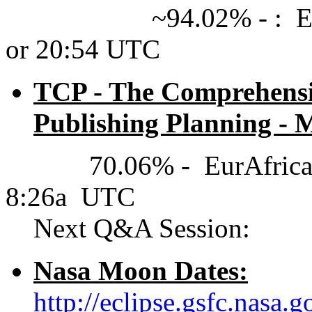
~94.02% - : EurAfric
or 20:54 UTC
TCP - The Comprehensiv
Publishing Planning - M
70.06% - EurAfrica(UT
8:26a UTC
Next Q&A Session:
Nasa Moon Dates:
http://eclipse.gsfc.nasa