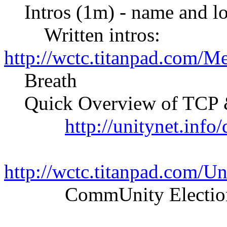
Intros (1m) - name and lo
Written intros:
http://wctc.titanpad.com/M
Breath
Quick Overview of TCP &
http://unitynet.inf
http://wctc.titanpad.com/
CommUnity Elections