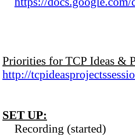
https://docs.google.
Priorities for TCP Ideas &
http://tcpideasprojectssessi
SET UP:
Recording (started)