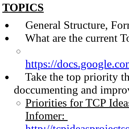
TOPICS
General Structure, Form
What are the current Top
https://docs.googl
Take the top priority that
doccumenting and improv
Priorities for TCP Ide
Infomer:
http://tcpideasproject