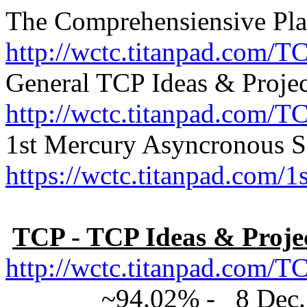
The Comprehensiensive Pla
http://wctc.titanpad.com/T
General TCP Ideas & Projec
http://wctc.titanpad.com/T
1st Mercury Asyncronous S
https://wctc.titanpad.com
TCP - TCP Ideas & Proje
http://wctc.titanpad.com
~94.02% - 8 Dec. 201