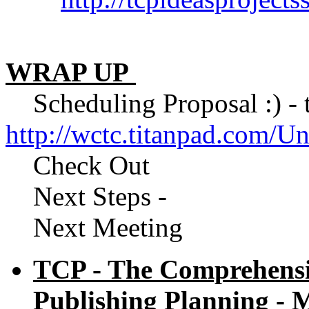
WRAP UP
Scheduling Proposal :) - to
http://wctc.titanpad.com/
Check Out
Next Steps -
Next Meeting
TCP - The Comprehensiv
Publishing Planning - M