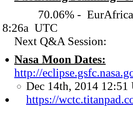
70.06% - EurAfrica(UT
8:26a UTC
Next Q&A Session:
Nasa Moon Dates:
http://eclipse.gsfc.nasa
Dec 14th, 2014 12:51
https://wctc.titanpad