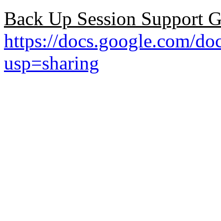
Back Up Session Support G
https://docs.google.co
usp=sharing