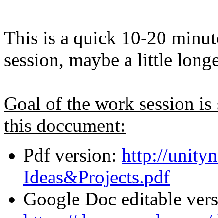
This is a quick 10-20 minut
session, maybe a little longe
Goal of the work session is
this doccument:
Pdf version:
http://unity
Ideas&Projects.pdf
Google Doc editable vers