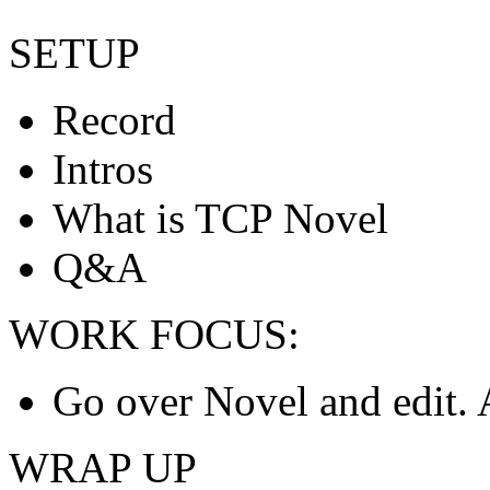
SETUP
Record
Intros
What is TCP Novel
Q&A
WORK FOCUS:
Go over Novel and edit.
WRAP UP