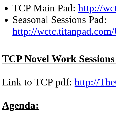
TCP Main Pad:
http://w
Seasonal Sessions Pad:
http://wctc.titanpad.co
TCP Novel Work Sessions
Link to TCP pdf:
http://Th
Agenda: