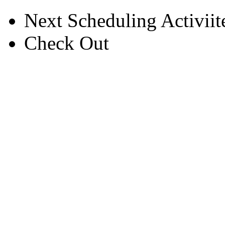
Next Scheduling Activiite
Check Out