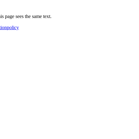
is page sees the same text.
tionpolicy