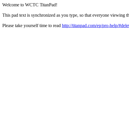
Welcome to WCTC TitanPad!
This pad text is synchronized as you type, so that everyone viewing th
Please take yourself time to read
http://titanpad.com/ep/pro-help/#dele