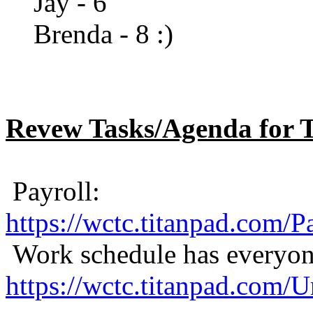
Jay - 6
Brenda - 8 :)
Revew Tasks/Agenda for 
Payroll:
https://wctc.titanpad.com/
Work schedule has everyone
https://wctc.titanpad.com