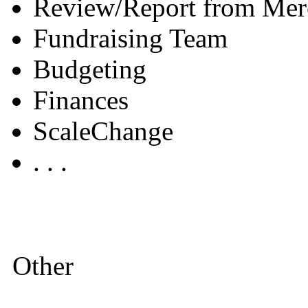
Review/Report from Mer
Fundraising Team
Budgeting
Finances
ScaleChange
. . .
Other