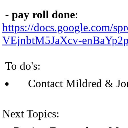
-
pay roll done
:
https://docs.google.com/s
VEjnbtM5JaXcv-enBaYp2pi
To do's:
Contact Mildred & Jor
Next Topics: