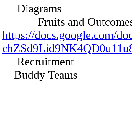
Diagrams
Fruits and Outcomes o
https://docs.google.com/d
chZSd9Lid9NK4QD0u11u8e
Recruitment
Buddy Teams