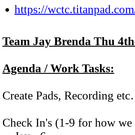
https://wctc.titanpad.c
Team Jay Brenda Thu 4th
Agenda / Work Tasks:
Create Pads, Recording etc
Check In's (1-9 for how we a