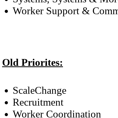
Worker Support & Comm
Old Priorites:
ScaleChange
Recruitment
Worker Coordination