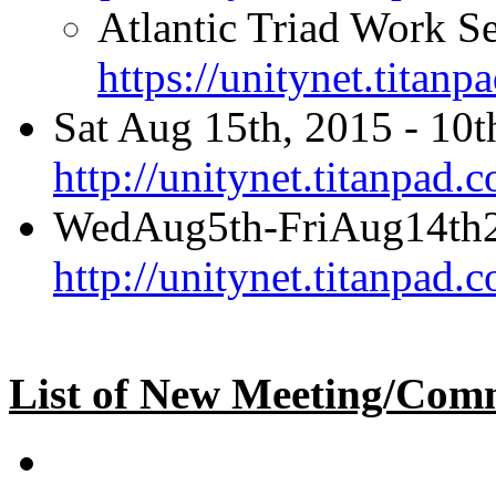
Atlantic Triad Work Se
https://unitynet.titan
Sat Aug 15th, 2015 - 10t
http://unitynet.titanpa
WedAug5th-FriAug14th
http://unitynet.titanpa
List of New Meeting/Comm