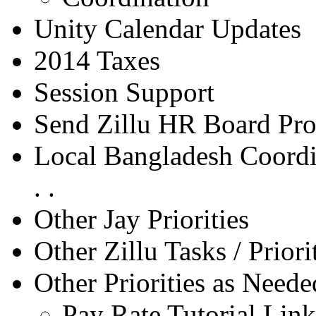
Unity Calendar Updates
2014 Taxes
Session Support
Send Zillu HR Board Pro
Local Bangladesh Coordin
. .
Other Jay Priorities
Other Zillu Tasks / Priori
Other Priorities as Neede
Pay Rate Tutorial Link