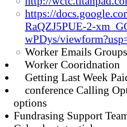
http://wctc.titanpad
https://docs.google.c
RaQZJ5PUE-2-xm_G
wPDys/viewform?usp
Worker Emails Groups
Worker Cooridnation
Getting Last Week Paid 
conference Calling Opto
options
Fundrasing Support Tea