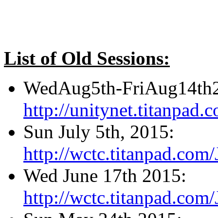
List of Old Sessions:
WedAug5th-FriAug14th
http://unitynet.titanpa
Sun July 5th, 2015:
http://wctc.titanpad.com
Wed June 17th 2015:
http://wctc.titanpad.com