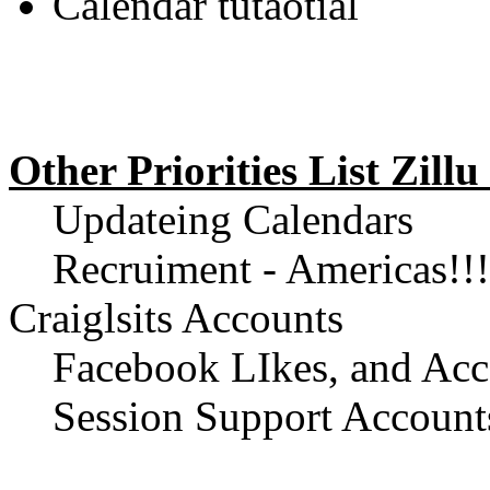
Calendar tutaotial
Other Priorities List Zil
Updateing Calendars
Recruiment - Americas!!! 
Craiglsits Accounts
Facebook LIkes, and Acc
Session Support Account