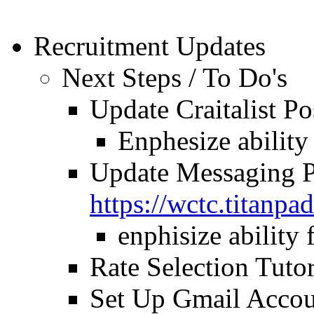
Recruitment Updates
Next Steps / To Do's
Update Craitalist Po
Enphesize ability
Update Messaging P
https://wctc.titan
enphisize ability 
Rate Selection Tutor
Set Up Gmail Accou