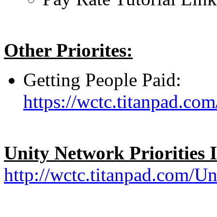
Other Priorites:
Getting People Paid:
https://wctc.titanpad.c
Unity Network Priorities 
http://wctc.titanpad.com/Un