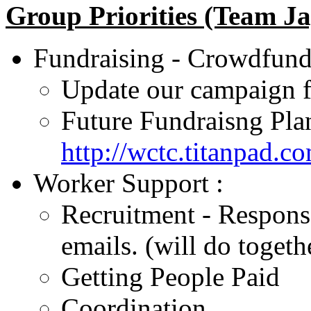
Group Priorities (Team Ja
Fundraising - Crowdfund
Update our campaign f
Future Fundraisng Plan
http://wctc.titanpad.c
Worker Support :
Recruitment - Response
emails. (will do toget
Getting People Paid
Coordination