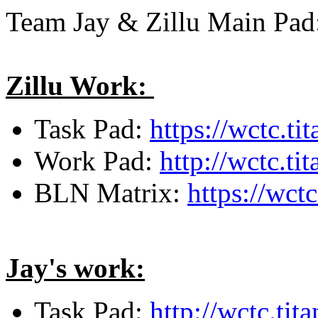
Team Jay & Zillu Main Pa
Zillu Work:
Task Pad:
https://wctc.t
Work Pad:
http://wctc.t
BLN Matrix:
https://wct
Jay's work:
Task Pad:
http://wctc.ti