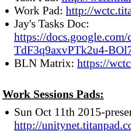
Work Pad:
http://wctc.t
Jay's Tasks Doc:
https://docs.google.c
TdF3q9axvPTk2u4-BOl7
BLN Matrix:
https://wc
Work Sessions Pads:
Sun Oct 11th 2015-prese
http://unitynet.titanpa