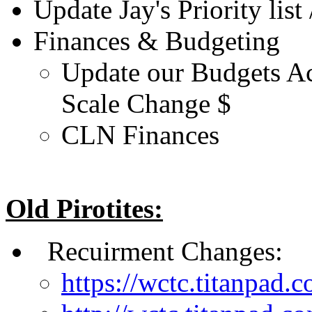
Update Jay's Priority list 
Finances & Budgeting
Update our Budgets Ac
Scale Change $
CLN Finances
Old Pirotites:
Recuirment Changes:
https://wctc.titanpad