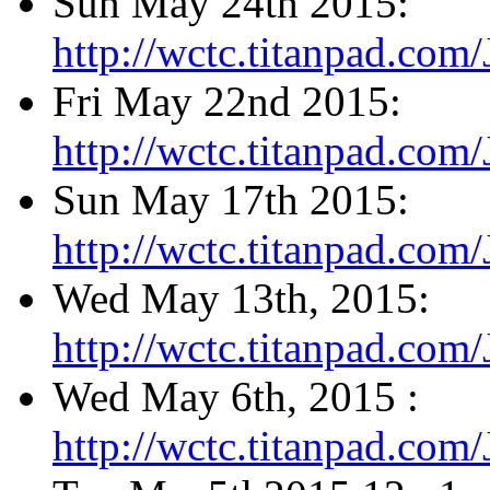
Sun May 24th 2015:
http://wctc.titanpad.co
Fri May 22nd 2015:
http://wctc.titanpad.co
Sun May 17th 2015:
http://wctc.titanpad.co
Wed May 13th, 2015:
http://wctc.titanpad.co
Wed May 6th, 2015 :
http://wctc.titanpad.co