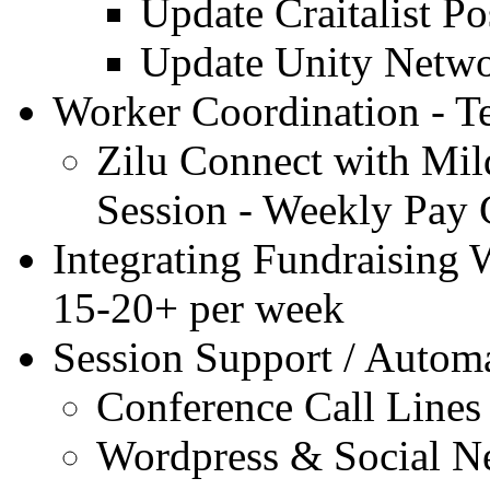
Update Craitalist P
Update Unity Netwo
Worker Coordination - Te
Zilu Connect with Mil
Session - Weekly Pay 
Integrating Fundraising W
15-20+ per week
Session Support / Autom
Conference Call Lines .
Wordpress & Social N