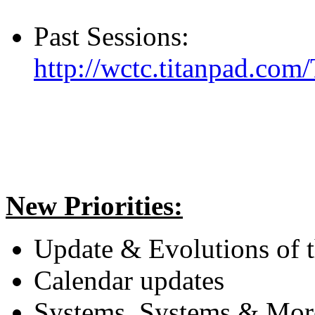
Past Sessions:
http://wctc.titanpad.com
New Priorities:
Update & Evolutions of 
Calendar updates
Systems, Systems & Mor