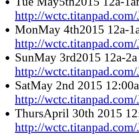
Tue May5th2015 12a-1a
http://wctc.titanpad.co
MonMay 4th2015 12a-1a
http://wctc.titanpad.co
SunMay 3rd2015 12a-2a 
http://wctc.titanpad.co
SatMay 2nd 2015 12:00a
http://wctc.titanpad.co
ThursApril 30th 2015 12
http://wctc.titanpad.com