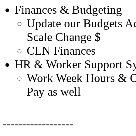
Finances & Budgeting
Update our Budgets Ac
Scale Change $
CLN Finances
HR & Worker Support Sy
Work Week Hours & Ov
Pay as well
------------------