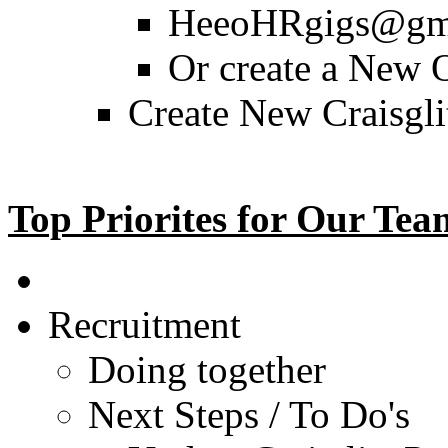
HeeoHRgigs@gma
Or create a New
Create New Craisgli
Top Priorites for Our Tea
Recruitment
Doing together
Next Steps / To Do's