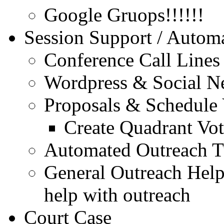
Google Gruops!!!!!!
Session Support / Autom
Conference Call Lines .
Wordpress & Social N
Proposals & Schedule 
Create Quadrant Vo
Automated Outreach Tu
General Outreach Help
help with outreach
Court Case