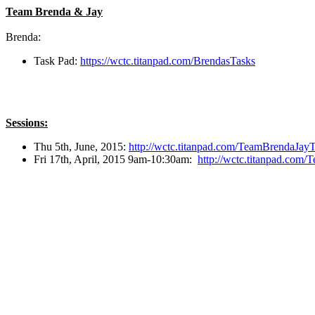
Team Brenda & Jay
Brenda:
Task Pad:
https://wctc.titanpad.com/BrendasTasks
Sessions:
Thu 5th, June, 2015:
http://wctc.titanpad.com/TeamBrendaJa
Fri 17th, April, 2015 9am-10:30am:
http://wctc.titanpad.co