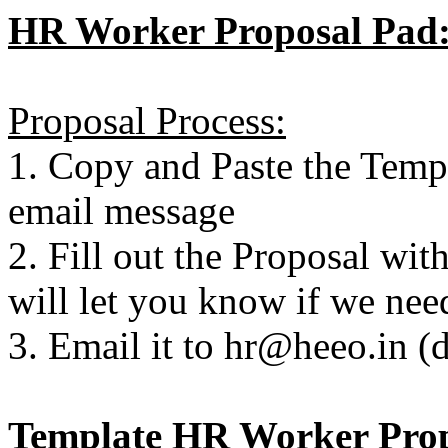
HR Worker Proposal Pad
Proposal Process:
1. Copy and Paste the Temp
email message
2. Fill out the Proposal wit
will let you know if we nee
3. Email it to hr@heeo.in (
Template HR Worker Pro