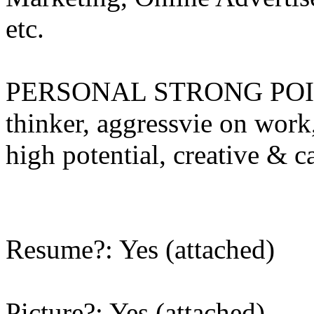
etc.
PERSONAL STRONG POINTS
thinker, aggressvie on work, 
high potential, creative & c
Resume?: Yes (attached)
Picture?: Yes (attached)