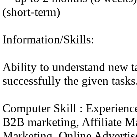
(short-term)
Information/Skills:
Ability to understand new t
successfully the given tasks
Computer Skill : Experien
B2B marketing, Affiliate Ma
Marketing, Online Advertis