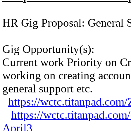
HR Gig Proposal: General 
Gig Opportunity(s):
Current work Priority on C
working on creating accounts
general support etc.
https://wctc.titanpad.co
https://wctc.titanpad.co
April3