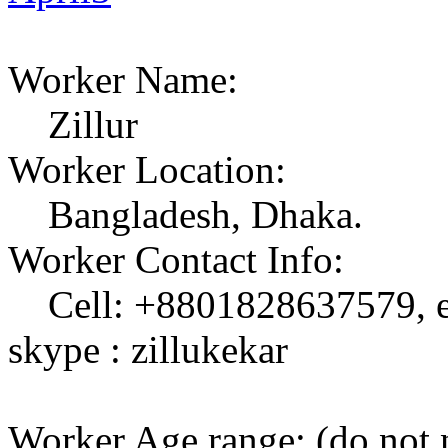
Worker Name:
Zillur
Worker Location:
Bangladesh, Dhaka.
Worker Contact Info:
Cell: +8801828637579, em
skype : zillukekar
Worker Age range: (do not 