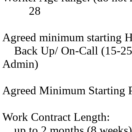
28
Agreed minimum starting H
Back Up/ On-Call (15-25 h
Admin)
Agreed Minimum Starting P
Work Contract Length:
up to 2 months (8 weeks), 