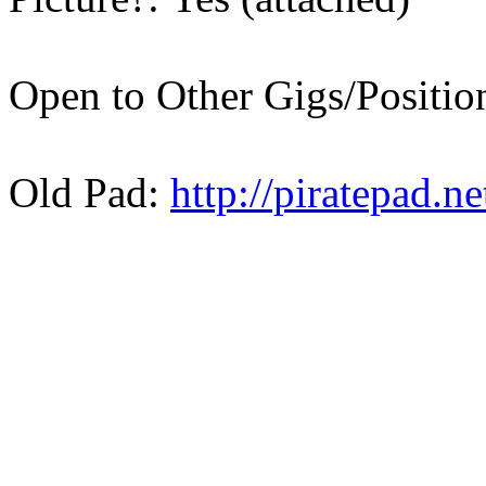
Open to Other Gigs/Positi
Old Pad:
http://piratepad.