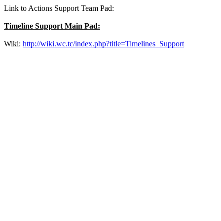
Link to Actions Support Team Pad:
Timeline Support Main Pad:
Wiki:
http://wiki.wc.tc/index.php?title=Timelines_Support