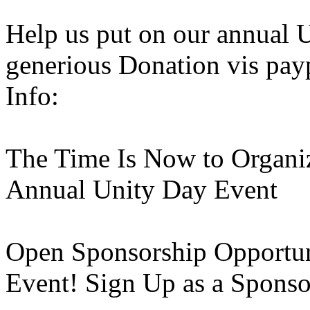
Help us put on our annual 
generious Donation vis pay
Info:
The Time Is Now to Organi
Annual Unity Day Event
Open Sponsorship Opportun
Event! Sign Up as a Spons