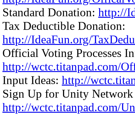
Standard Donation:
http://
Tax Deductible Donation:
http://IdeaFun.org/TaxDed
Official Voting Processes In
http://wctc.titanpad.com/Of
Input Ideas:
http://wctc.ti
Sign Up for Unity Network
http://wctc.titanpad.com/U