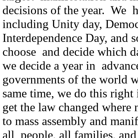
decisions of the year. We ha
including Unity day, Democ
Interdependence Day, and 
choose and decide which day
we decide a year in advance
governments of the world wh
same time, we do this right 
get the law changed where n
to mass assembly and manife
all people, all families, and