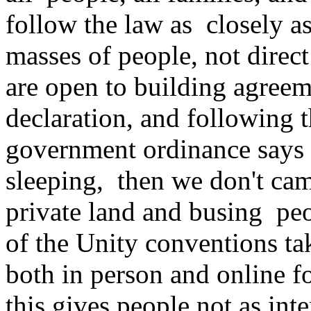
follow the law as closely as
masses of people, not direc
are open to building agreem
declaration, and following th
government ordinance says t
sleeping, then we don't cam
private land and busing peo
of the Unity conventions ta
both in person and online f
this gives people not as int