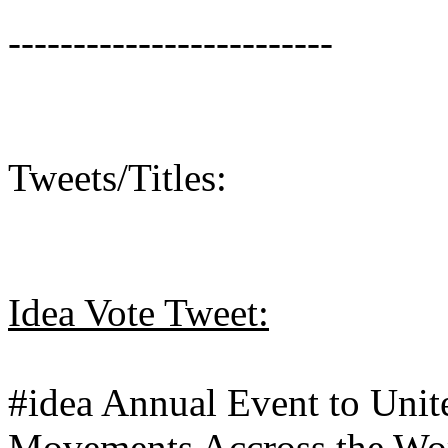
-------------------------
Tweets/Titles:
Idea Vote Tweet:
#idea Annual Event to Unite
Movements Accross the Wo