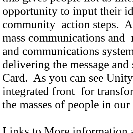
opportunity to input their id
community action steps. Al
mass communications and m
and communications systems
delivering the message and 
Card. As you can see Unity
integrated front for trans
the masses of people in our
Links to More information a