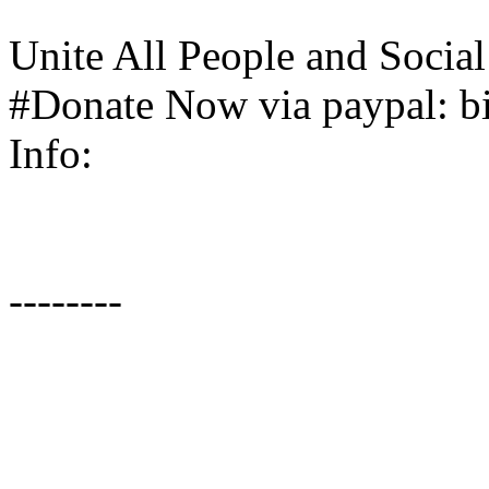
Unite All People and Soci
#Donate Now via paypal: bi
Info:
--------