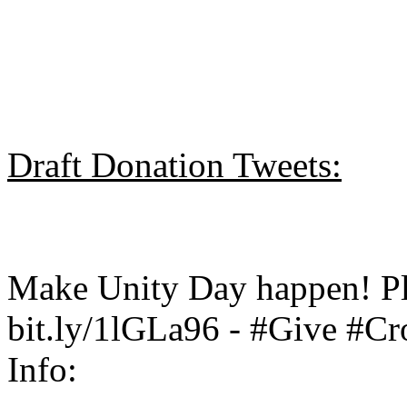
Draft Donation Tweets:
Make Unity Day happen! Pl
bit.ly/1lGLa96 - #Give #C
Info: