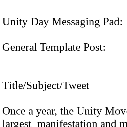
Unity Day Messaging Pad:
General Template Post:
Title/Subject/Tweet
Once a year, the Unity Move
largest manifestation and 