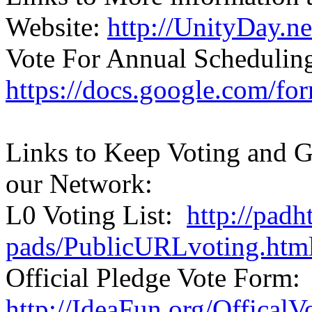
Website:
http://UnityDay.ne
Vote For Annual Schedulin
https://docs.google.co
Links to Keep Voting and G
our Network:
L0 Voting List:
http://padh
pads/PublicURLvoting.htm
Official Pledge Vote Form:
http://IdeaFun.org/Offical