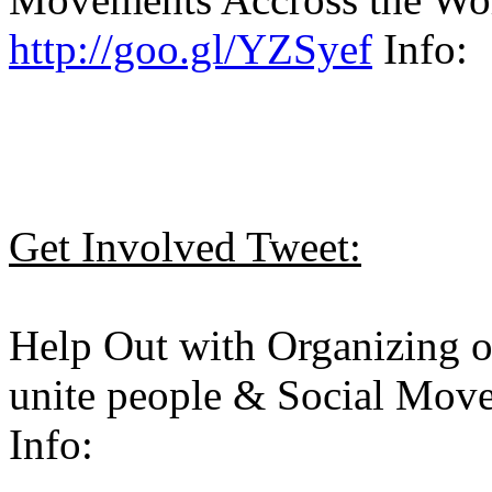
http://goo.gl/YZSyef
Info:
Get Involved Tweet:
Help Out with Organizing 
unite people & Social Move
Info: