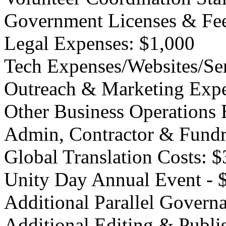
Government Licenses & Fee
Legal Expenses: $1,000
Tech Expenses/Websites/Ser
Outreach & Marketing Expe
Other Business Operations 
Admin, Contractor & Fundr
Global Translation Costs: 
Unity Day Annual Event - 
Additional Parallel Govern
Additional Editing & Publi