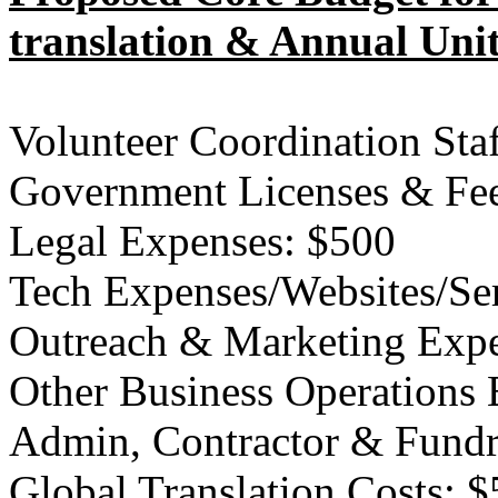
translation & Annual Uni
Volunteer Coordination Sta
Government Licenses & Fe
Legal Expenses: $500
Tech Expenses/Websites/Ser
Outreach & Marketing Expe
Other Business Operations
Admin, Contractor & Fundr
Global Translation Costs: 