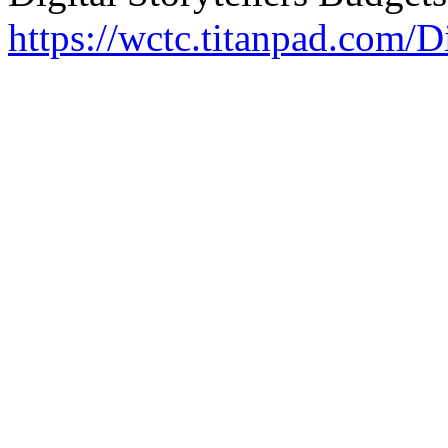
https://wctc.titanpad.com/Di