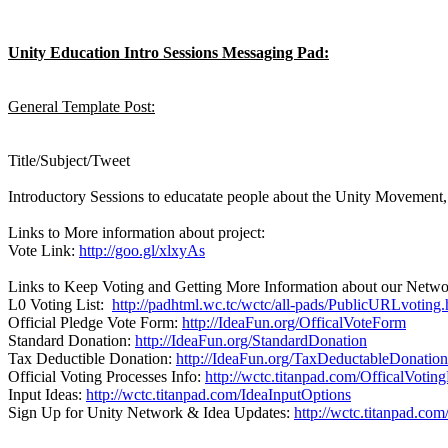
Unity Education Intro Sessions Messaging Pad:
General Template Post:
Title/Subject/Tweet
Introductory Sessions to educatate people about the Unity Movement,
Links to More information about project:
Vote Link:
http://goo.gl/xlxyAs
Links to Keep Voting and Getting More Information about our Netwo
L0 Voting List:
http://padhtml.wc.tc/wctc/all-pads/PublicURLvoting.
Official Pledge Vote Form:
http://IdeaFun.org/OfficalVoteForm
Standard Donation:
http://IdeaFun.org/StandardDonation
Tax Deductible Donation:
http://IdeaFun.org/TaxDeductableDonation
Official Voting Processes Info:
http://wctc.titanpad.com/OfficalVotin
Input Ideas:
http://wctc.titanpad.com/IdeaInputOptions
Sign Up for Unity Network & Idea Updates:
http://wctc.titanpad.co