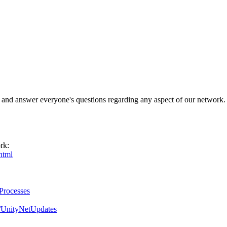
 and answer everyone's questions regarding any aspect of our network.
rk:
html
gProcesses
m/UnityNetUpdates