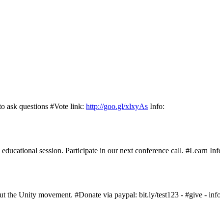
to ask questions #Vote link:
http://goo.gl/xlxyAs
Info:
ucational session. Participate in our next conference call. #Learn Inf
 the Unity movement. #Donate via paypal: bit.ly/test123 - #give - info