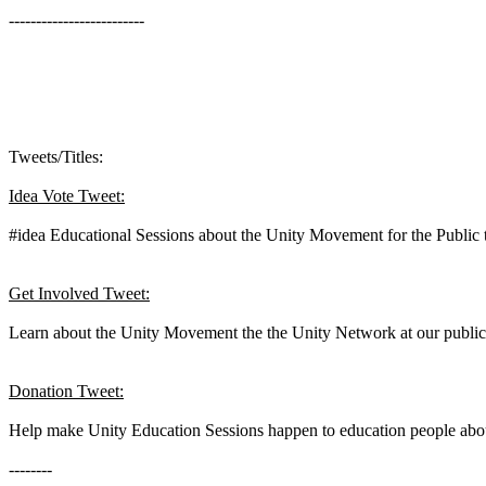
-------------------------
Tweets/Titles:
Idea Vote Tweet:
#idea Educational Sessions about the Unity Movement for the Public 
Get Involved Tweet:
Learn about the Unity Movement the the Unity Network at our public ed
Donation Tweet:
Help make Unity Education Sessions happen to education people about
--------