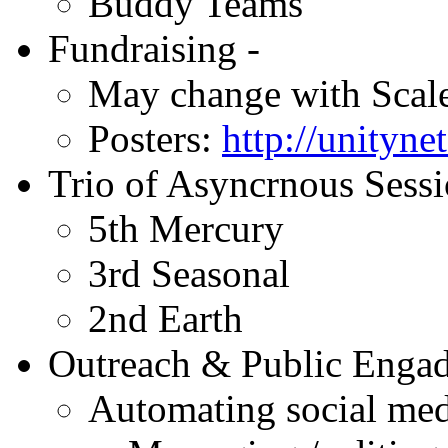
Buddy Teams
Fundraising -
May change with Scal
Posters:
http://unityne
Trio of Asyncrnous Sessi
5th Mercury
3rd Seasonal
2nd Earth
Outreach & Public Enga
Automating social med