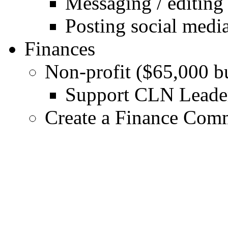
Messaging / editing
Posting social medi
Finances
Non-profit ($65,000 b
Support CLN Leader
Create a Finance Comm