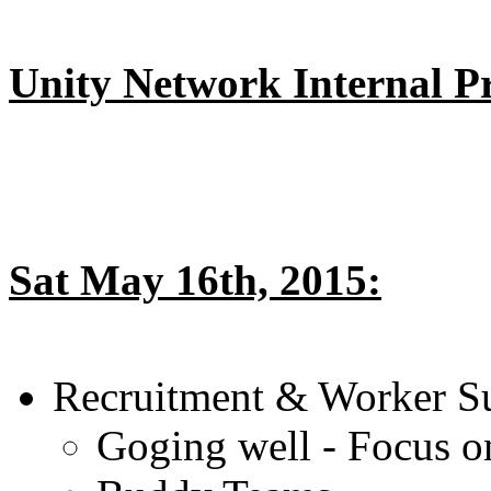
Unity Network Internal Pri
Sat May 16th, 2015:
Recruitment & Worker S
Goging well - Focus o