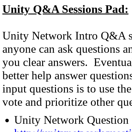
Unity Q&A Sessions Pad:
Unity Network Intro Q&A se
anyone can ask questions an
you clear answers. Eventua
better help answer questio
input questions is to use th
vote and prioritize other qu
Unity Network Question 