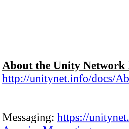
About the Unity Network
http://unitynet.info/docs/
Messaging:
https://unityne