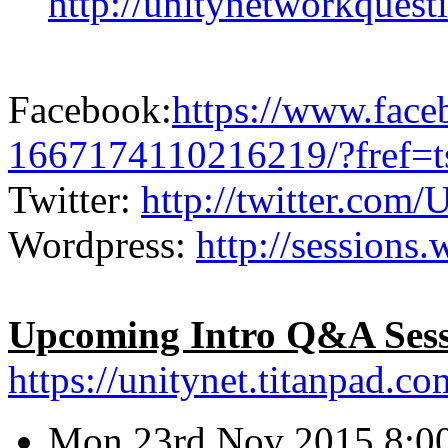
http://unitynetworkquest
Facebook:
https://www.fac
1667174110216219/?fref=t
Twitter:
http://twitter.com/
Wordpress:
http://sessions.
Upcoming Intro Q&A Sess
https://unitynet.titanpad.
Mon 23rd Nov 2015 8:00