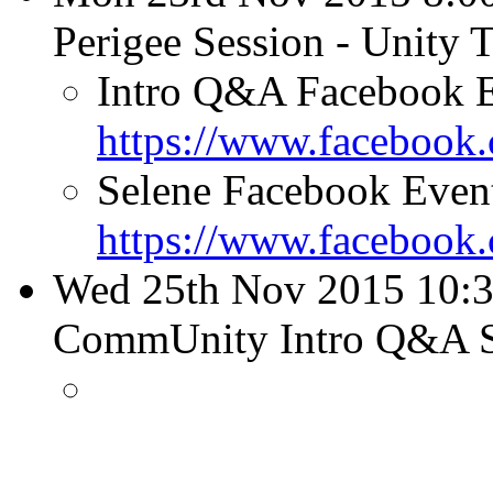
Perigee Session - Unity
Intro Q&A Facebook E
https://www.facebook
Selene Facebook Even
https://www.facebook
Wed 25th Nov 2015 10:3
CommUnity Intro Q&A 