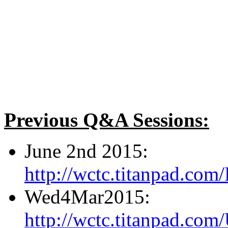
Previous Q&A Sessions:
June 2nd 2015:
http://wctc.titanpad.c
Wed4Mar2015:
http://wctc.titanpad.c