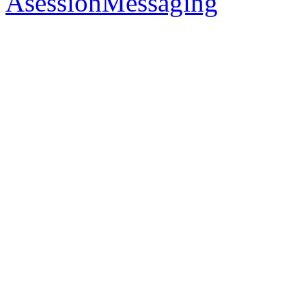
AsessionMessaging