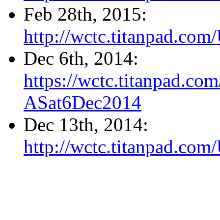
Feb 28th, 2015:
http://wctc.titanpad.co
Dec 6th, 2014:
https://wctc.titanpad.c
ASat6Dec2014
Dec 13th, 2014:
http://wctc.titanpad.c