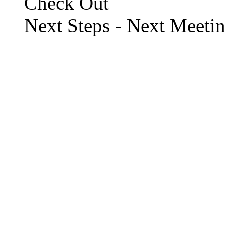
Check Out
Next Steps - Next Meeti