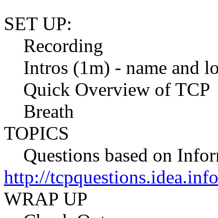
SET UP:
Recording
Intros (1m) - name and lo
Quick Overview of TCP
Breath
TOPICS
Questions based on Info
http://tcpquestions.idea.in
WRAP UP