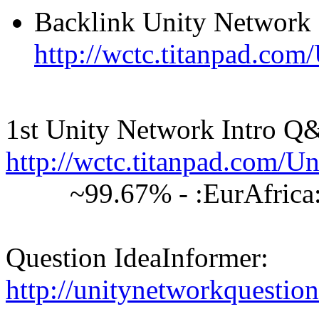
Backlink Unity Network
http://wctc.titanpad.co
1st Unity Network Intro Q
http://wctc.titanpad.com
~99.67% - :EurAfrica: 6
Question IdeaInformer:
http://unitynetworkquestion