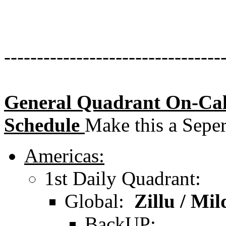
---------------------------------
General Quadrant On-Cal
Schedule
Make this a Seper
Americas:
1st Daily Quadrant:
Global:
Zillu / Mil
BackUP: