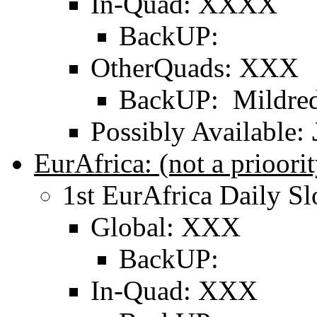
In-Quad: XXXX
BackUP:
OtherQuads: XXX
BackUP: Mildred
Possibly Available:
EurAfrica: (not a prioo
1st EurAfrica Daily Sl
Global: XXX
BackUP:
In-Quad: XXX