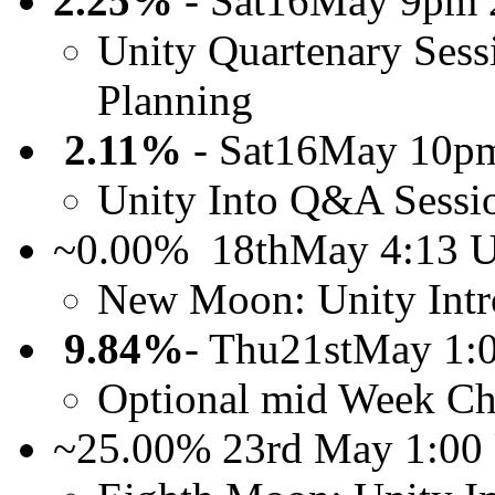
2.25%
- Sat16May 9pm 
Unity Quartenary Sess
Planning
2.11%
- Sat16May 10p
Unity Into Q&A Sessi
~0.00% 18thMay 4:13
New Moon: Unity Intr
9.84%
- Thu21stMay 1
Optional mid Week Ch
~25.00% 23rd May 1:00