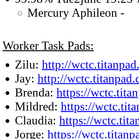
Mercury Aphileon -
Worker Task Pads:
Zilu:
http://wctc.titanpa
Jay:
http://wctc.titanpa
Brenda:
https://wctc.tit
Mildred:
https://wctc.ti
Claudia:
https://wctc.ti
Jorge:
https://wctc.tita