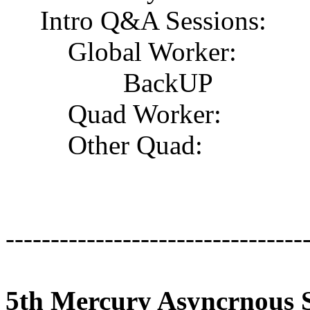
Intro Q&A Sessions:
Global Worker:
BackUP
Quad Worker:
Other Quad:
---------------------------------
5th Mercury Asyncrnous S