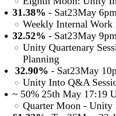
Eighth Moon: Unity I
31.38%
- Sat23May 6pm
Weekly Internal Work 
32.52%
- Sat23May 9pm
Unity Quartenary Sess
Planning
32.90%
- Sat23May 10
Unity Into Q&A Sessi
~ 50% 25th May 17:19
Quarter Moon - Unity 