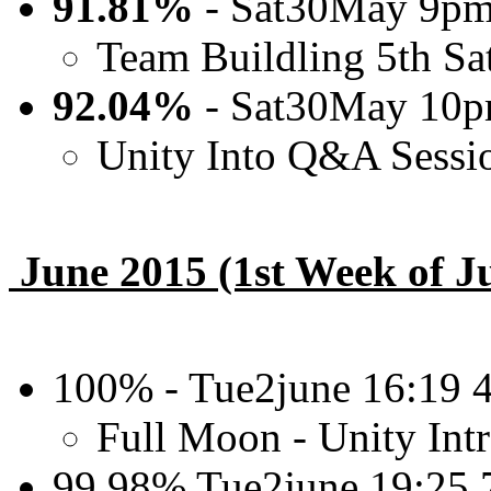
91.81%
- Sat30May 9pm
Team Buildling 5th Sa
92.04%
- Sat30May 10
Unity Into Q&A Sessi
June 2015 (1st Week of J
100% - Tue2june 16:19
Full Moon - Unity In
99.98% Tue2june 19:25