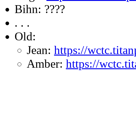
Bihn: ????
. . .
Old:
Jean:
https://wctc.tit
Amber:
https://wctc.