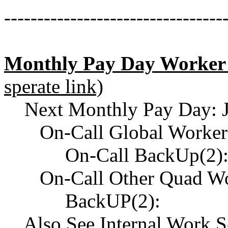
---------------------------------
Monthly Pay Day Worker
sperate link)
Next Monthly Pay Day: J
On-Call Global Worker
On-Call BackUp(2)
On-Call Other Quad Wor
BackUP(2):
Also See Internal Work Ses