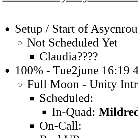
Setup / Start of Asycnrou
Not Scheduled Yet
Claudia????
100% - Tue2june 16:19
Full Moon - Unity In
Scheduled:
In-Quad:
Mildre
On-Call: