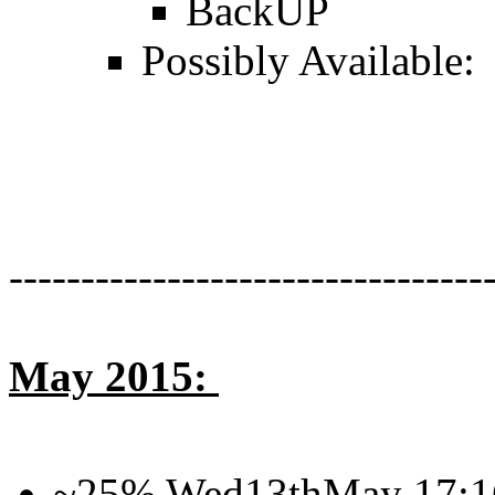
BackUP
Possibly Available:
---------------------------------
May 2015:
~25% Wed13thMay 17: