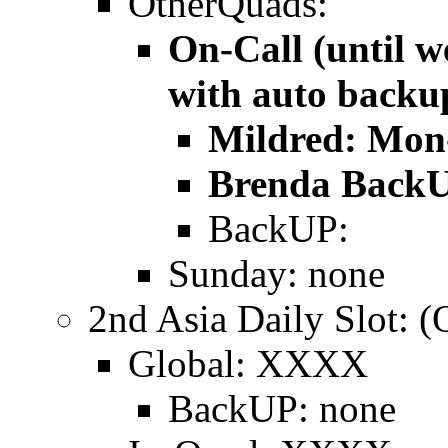
OtherQuads:
On-Call (until w
with auto backu
Mildred: Mon
Brenda BackU
BackUP:
Sunday: none
2nd Asia Daily Slot
Global: XXXX
BackUP: none