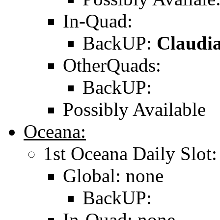
In-Quad:
BackUP:
Claudia
OtherQuads:
BackUP:
Possibly Available
Oceana:
1st Oceana Daily Slot:
Global: none
BackUP:
In-Quad: none