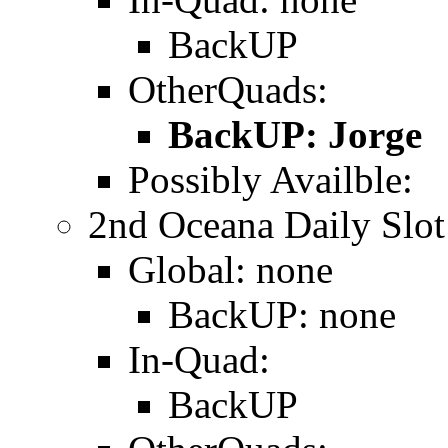
BackUP
OtherQuads:
BackUP: Jorge
Possibly Availble:
2nd Oceana Daily Slot
Global: none
BackUP: none
In-Quad:
BackUP