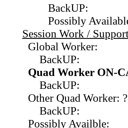
BackUP:
Possibly Available
Session Work / Support
Global Worker:
BackUP:
Quad Worker ON-CA
BackUP:
Other Quad Worker: ?
BackUP:
Possibly Availble: