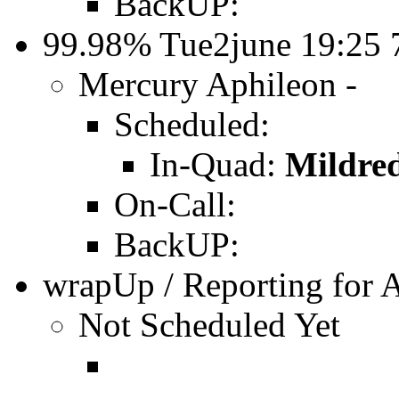
BackUP:
99.98% Tue2june 19:25
Mercury Aphileon -
Scheduled:
In-Quad:
Mildre
On-Call:
BackUP:
wrapUp / Reporting for 
Not Scheduled Yet