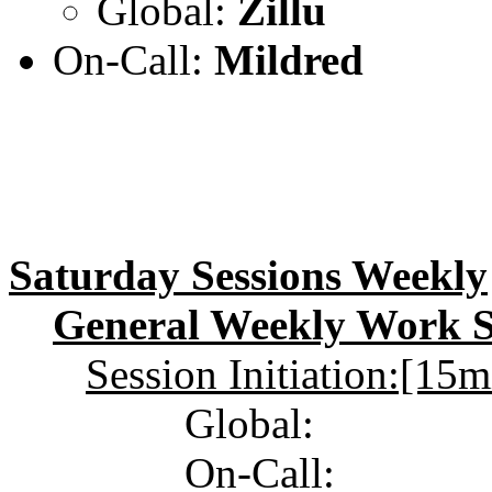
Global:
Zillu
On-Call:
Mildred
Saturday Sessions Weekly
General Weekly Work Se
Session Initiation:[15
Global:
On-Call: