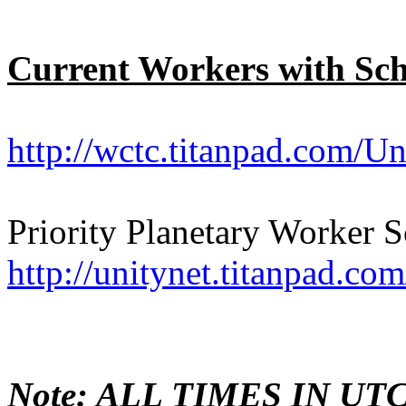
Current Workers with Sc
http://wctc.titanpad.com/
Priority Planetary Worker 
http://unitynet.titanpad.c
Note: ALL TIMES IN UTC