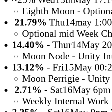
Eighth Moon - Option
21.79%
Thu14may 1:0
Optional mid Week Ch
14.40%
- Thur14May 20
Moon Node - Unity Int
13.12%
- Fri15May 00:
Moon Perrigie - Unity 
2.71%
- Sat16May 6pm
Weekly Internal Work 