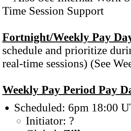
Time Session Support
Fortnight/Weekly Pay Day
schedule and prioritize dur
real-time sessions) (See We
Weekly Pay Period Pay D
Scheduled: 6pm 18:00 U
Initiator: ?