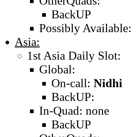
OtherQuads:
BackUP
Possibly Available:
Asia:
1st Asia Daily Slot:
Global:
On-call:
Nidhi
BackUP:
In-Quad: none
BackUP