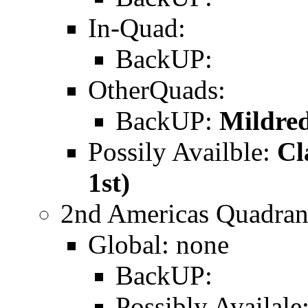
In-Quad:
BackUP:
OtherQuads:
BackUP:
Mildred
Possily Availble:
Cl
1st)
2nd Americas Quadran
Global: none
BackUP:
Possibly Availale