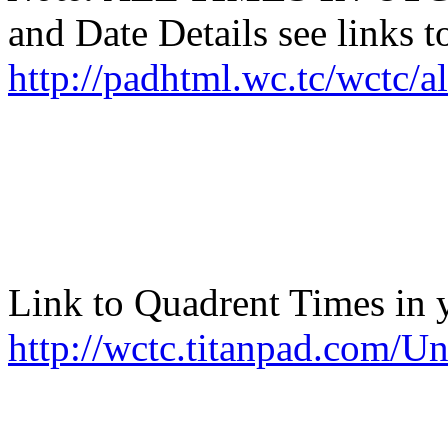
and Date Details see links t
http://padhtml.wc.tc/wctc/
Link to Quadrent Times in 
http://wctc.titanpad.com/U