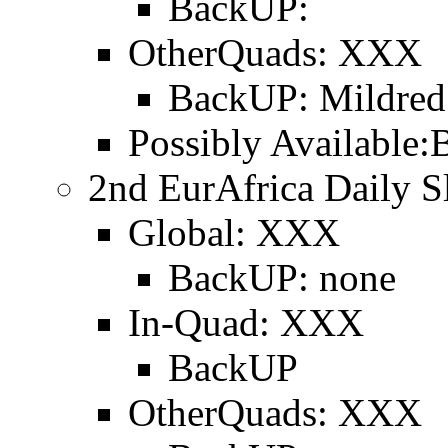
BackUP:
OtherQuads: XXX
BackUP: Mildred
Possibly Available:
2nd EurAfrica Daily Sl
Global: XXX
BackUP: none
In-Quad: XXX
BackUP
OtherQuads: XXX