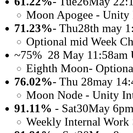
61.22%
- Tue26May 22
Moon Apogee - Unity 
71.23%
- Thu28th may 
Optional mid Week Ch
~75% 28 May 11:58am
Eighth Moon- Optiona
76.02%
- Thu 28may 14
Moon Node - Unity In
91.11%
- Sat30May 6pm
Weekly Internal Work 