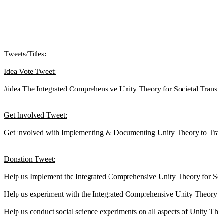
Tweets/Titles:
Idea Vote Tweet:
#idea The Integrated Comprehensive Unity Theory for Societal Tran
Get Involved Tweet:
Get involved with Implementing & Documenting Unity Theory to Tra
Donation Tweet:
Help us Implement the Integrated Comprehensive Unity Theory for So
Help us experiment with the Integrated Comprehensive Unity Theory f
Help us conduct social science experiments on all aspects of Unity 