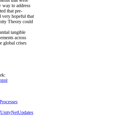
oblems that were
w way to address
ted that pre-
ll very hopeful that
 Unity Theory could
antial tangible
ovements across
he global crises
rk:
html
gProcesses
m/UnityNetUpdates