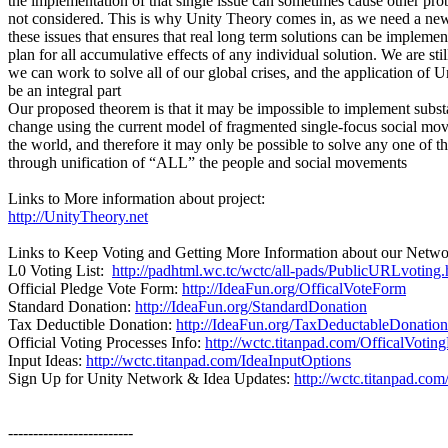
the implementation of that single issue can sometimes cause other pr
not considered. This is why Unity Theory comes in, as we need a ne
these issues that ensures that real long term solutions can be implemen
plan for all accumulative effects of any individual solution. We are sti
we can work to solve all of our global crises, and the application of
be an integral part
Our proposed theorem is that it may be impossible to implement subst
change using the current model of fragmented single-focus social m
the world, and therefore it may only be possible to solve any one of t
through unification of “ALL” the people and social movements
Links to More information about project:
http://UnityTheory.net
Links to Keep Voting and Getting More Information about our Netwo
L0 Voting List:
http://padhtml.wc.tc/wctc/all-pads/PublicURLvoting.
Official Pledge Vote Form:
http://IdeaFun.org/OfficalVoteForm
Standard Donation:
http://IdeaFun.org/StandardDonation
Tax Deductible Donation:
http://IdeaFun.org/TaxDeductableDonation
Official Voting Processes Info:
http://wctc.titanpad.com/OfficalVotin
Input Ideas:
http://wctc.titanpad.com/IdeaInputOptions
Sign Up for Unity Network & Idea Updates:
http://wctc.titanpad.co
-------------------------