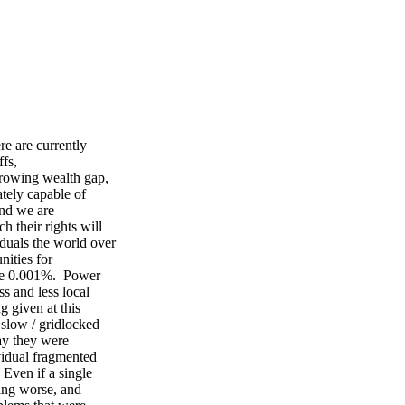
ere are currently
ffs,
 growing wealth gap,
ately capable of
 and we are
ch their rights will
duals the world over
unities for
the 0.001%. Power
ess and less local
g given at this
 slow / gridlocked
way they were
vidual fragmented
. Even if a single
tting worse, and