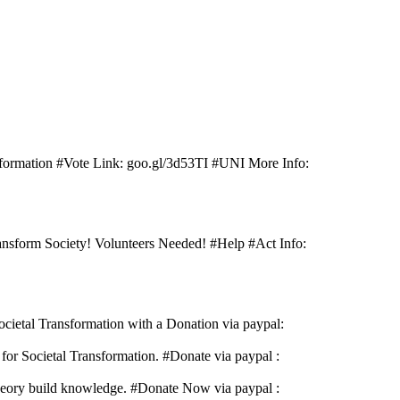
sformation #Vote Link: goo.gl/3d53TI #UNI More Info:
nsform Society! Volunteers Needed! #Help #Act Info:
cietal Transformation with a Donation via paypal:
or Societal Transformation. #Donate via paypal :
Theory build knowledge. #Donate Now via paypal :