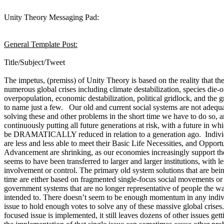
Unity Theory Messaging Pad:
General Template Post:
Title/Subject/Tweet
The impetus, (premiss) of Unity Theory is based on the reality that th
numerous global crises including climate destabilization, species die-o
overpopulation, economic destabilization, political gridlock, and the
to name just a few. Our old and current social systems are not adequ
solving these and other problems in the short time we have to do so,
continuously putting all future generations at risk, with a future in whi
be DRAMATICALLY reduced in relation to a generation ago. Indivi
are less and less able to meet their Basic Life Necessities, and Opport
Advancement are shrinking, as our economies increasingly support 
seems to have been transferred to larger and larger institutions, with l
involvement or control. The primary old system solutions that are bein
time are either based on fragmented single-focus social movements or
government systems that are no longer representative of people the 
intended to. There doesn’t seem to be enough momentum in any indi
issue to hold enough votes to solve any of these massive global crises
focused issue is implemented, it still leaves dozens of other issues ge