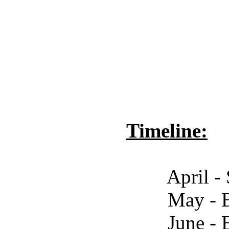
Timeline:
April - Start Cr
May - End Crowd
June - End Open V