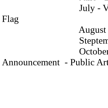
July - Vote on Fin
Flag
August - Have 
Steptember - Get t
October - Unit
Announcement - Public Art 