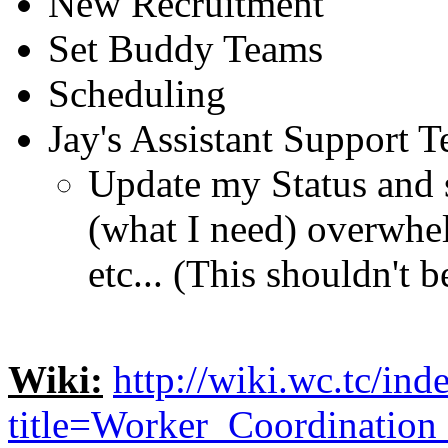
New Recruitment
Set Buddy Teams
Scheduling
Jay's Assistant Support 
Update my Status and 
(what I need) overwhe
etc... (This shouldn't 
Wiki:
http://wiki.wc.tc/ind
title=Worker_Coordinatio