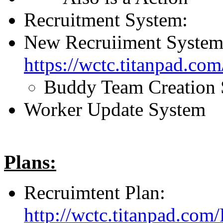
Recruitment System:
New Recruiiment System
https://wctc.titanpad.c
Buddy Team Creation
Worker Update System
Plans:
Recruimtent Plan:
http://wctc.titanpad.com