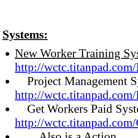
Systems:
New Worker Training Sy
http://wctc.titanpad.co
Project Management S
http://wctc.titanpad.co
Get Workers Paid Syst
http://wctc.titanpad.co
Also is a Action