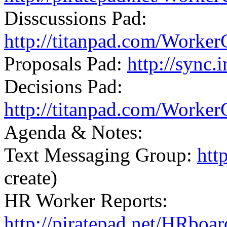
Disscussions Pad:
http://titanpad.com/Worker
Proposals Pad:
http://sync
Decisions Pad:
http://titanpad.com/Worker
Agenda & Notes:
Text Messaging Group:
htt
create)
HR Worker Reports:
http://piratepad.net/HRboa