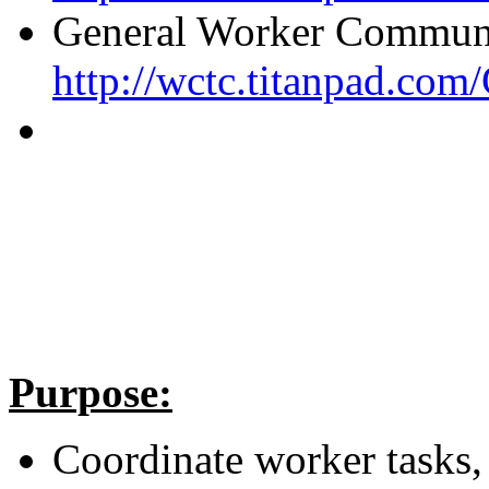
General Worker Communi
http://wctc.titanpad.c
Purpose:
Coordinate worker tasks,