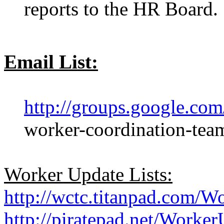
reports to the HR Board.
Email List:
http://groups.google.co
worker-coordination-tea
Worker Update Lists:
http://wctc.titanpad.com/W
http://piratepad.net/Worker