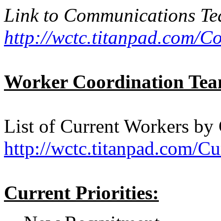
Link to Communications T
http://wctc.titanpad.com/
Worker Coordination Te
List of Current Workers by
http://wctc.titanpad.com/C
Current Priorities: