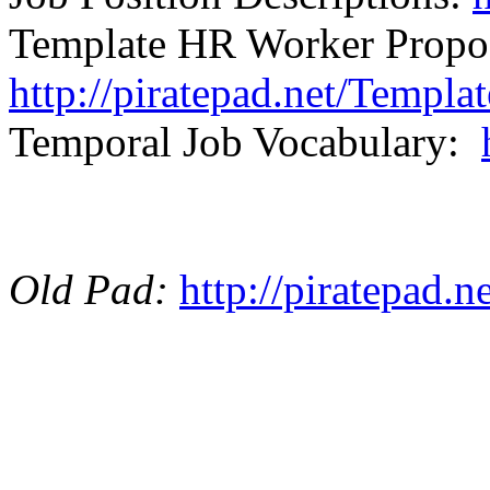
Template HR Worker Propo
http://piratepad.net/Templ
Temporal Job Vocabulary:
Old Pad:
http://piratepad