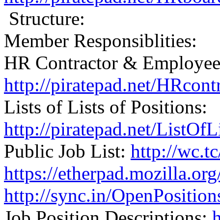
Structure:
Member Responsiblities:
HR Contractor & Employee 
http://piratepad.net/HRcon
Lists of Lists of Positions:
http://piratepad.net/ListOf
Public Job List:
http://wc.t
https://etherpad.mozilla.o
http://sync.in/OpenPositio
Job Position Descriptions: