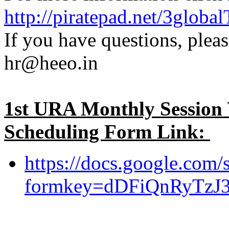
http://piratepad.net/3glob
If you have questions, pleas
hr@heeo.in
1st URA Monthly Session
Scheduling Form Link:
https://docs.google.com/
formkey=dDFiQnRyTz