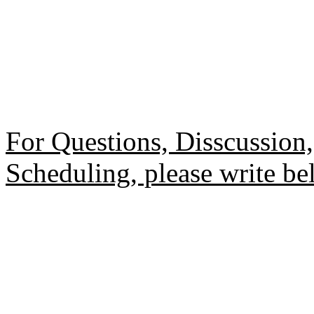
For Questions, Disscussio
Scheduling, please write be