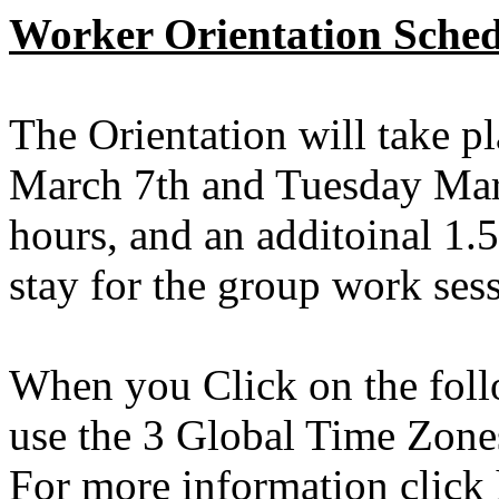
Worker Orientation Sched
The Orientation will take 
March 7th and Tuesday Marc
hours, and an additoinal 1.
stay for the group work ses
When you Click on the follo
use the 3 Global Time Zon
For more information click 