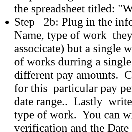
the spreadsheet titled: 
Step 2b: Plug in the inf
Name, type of work they 
associcate) but a single
of works durring a singl
different pay amounts. C
for this particular pay p
date range.. Lastly write
type of work. You can w
verification and the Date