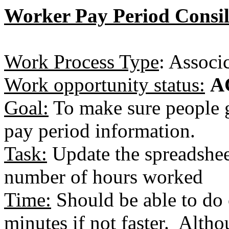
Worker Pay Period Consil
Work Process Type
: Associ
Work opportunity status:
A
Goal:
To make sure people g
pay period information.
Task:
Update the spreadshee
number of hours worked
Time:
Should be able to do 
minutes if not faster. Alth