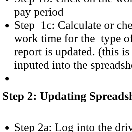
pay period
Step 1c: Calculate or che
work time for the type o
report is updated. (this i
inputed into the spreadsh
Step 2: Updating Spreads
Step 2a: Log into the dri