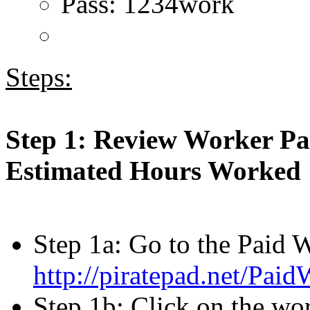
Pass: 1234work
Steps:
Step 1: Review Worker Pa
Estimated Hours Worked
Step 1a: Go to the Paid 
http://piratepad.net/Pai
Step 1b: Click on the wor