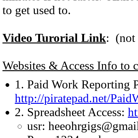
to get used to.
Video Turorial Link
: (not
Websites & Access Info to c
1. Paid Work Reporting 
http://piratepad.net/Pai
2. Spreadsheet Access:
ht
usr: heeohrgigs@gmai