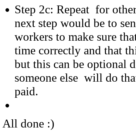
Step 2c: Repeat for oth
next step would be to sen
workers to make sure that
time correctly and that t
but this can be optional 
someone else will do tha
paid.
All done :)