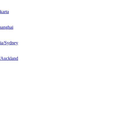
karta
hanghai
ia/Sydney
/Auckland