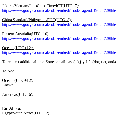
Jakarta/Vietnam/IndoChinaTime/ICT(UTC+7):
https://www.google.com/calendar/embed?mode=agenda&src=728lh
China Standard/Philepeans/PHT(UTC+8):
https://www.google.com/calendar/embed?mode=agenda&src=728lh
Eastern Austrialia(UTC+10)
https://www.google.com/calendar/embed?mode=agenda&src=728lh
Oceana(UTC+12):
https://www.google.com/calendar/embed?mode=agenda&src=728lh
To request additional time Zones email: jay (at) jayslife (dot) net, and/
To Add
Oceana(UTC+12):
Alaska
Americas(UTC-6):
EurAfrica:
Egypt/South Africa(UTC+2)