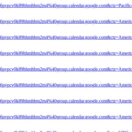
le6pvpcv0k89hhmhbm2m4%40group.calendar.google.com&ctz=Pacific
le6pvpcv0k89hhmhbm2m4%40group.calendar.google.com&ctz=Americ
le6pvpcv0k89hhmhbm2m4%40group.calendar.google.com&ctz=Americ
le6pvpcv0k89hhmhbm2m4%40group.calendar.google.com&ctz=Americ
hle6pvpcv0k89hhmhbm2m4%40group.calendar.google.com&ctz=Ameri
hle6pvpcv0k89hhmhbm2m4%40group.calendar.google.com&ctz=Ameri
hle6pvpcv0k89hhmhbm2m4%40group.calendar.google.com&ctz=Ameri
le6pvpcv0k89hhmhbm2m4%40group.calendar.google.com&ctz=Americ