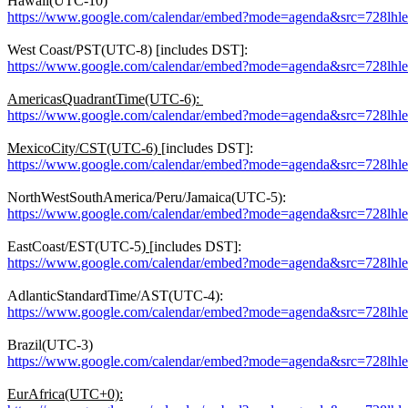
Hawaii(UTC-10)
https://www.google.com/calendar/embed?mode=agenda&src=728lh
West Coast/PST(UTC-8) [includes DST]:
https://www.google.com/calendar/embed?mode=agenda&src=728lh
AmericasQuadrantTime(UTC-6):
https://www.google.com/calendar/embed?mode=agenda&src=728lh
MexicoCity/CST(UTC-6)
[includes DST]:
https://www.google.com/calendar/embed?mode=agenda&src=728lh
NorthWestSouthAmerica/Peru/Jamaica(UTC-5):
https://www.google.com/calendar/embed?mode=agenda&src=728l
EastCoast/EST(UTC-5)
[includes DST]:
https://www.google.com/calendar/embed?mode=agenda&src=728l
AdlanticStandardTime/AST(UTC-4):
https://www.google.com/calendar/embed?mode=agenda&src=728l
Brazil(UTC-3)
https://www.google.com/calendar/embed?mode=agenda&src=728lh
EurAfrica(UTC+0):