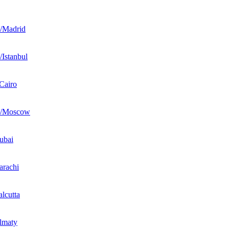
/Madrid
Istanbul
Cairo
e/Moscow
ubai
rachi
lcutta
lmaty