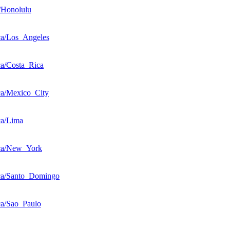
/Honolulu
a/Los_Angeles
a/Costa_Rica
a/Mexico_City
ca/Lima
ca/New_York
ca/Santo_Domingo
a/Sao_Paulo