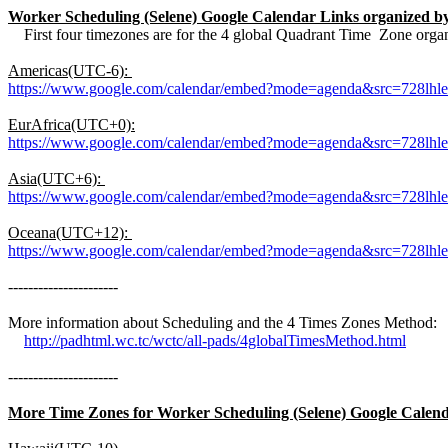
Worker Scheduling (Selene) Google Calendar Links organized 
First four timezones are for the 4 global Quadrant Time Zone organ
Americas(UTC-6):
https://www.google.com/calendar/embed?mode=agenda&src=728lh
EurAfrica(UTC+0):
https://www.google.com/calendar/embed?mode=agenda&src=728l
Asia(UTC+6):
https://www.google.com/calendar/embed?mode=agenda&src=728lh
Oceana(UTC+12):
https://www.google.com/calendar/embed?mode=agenda&src=728lh
----------------------
More information about Scheduling and the 4 Times Zones Method:
http://padhtml.wc.tc/wctc/all-pads/4globalTimesMethod.html
----------------------
More Time Zones for Worker Scheduling (Selene) Google Calend