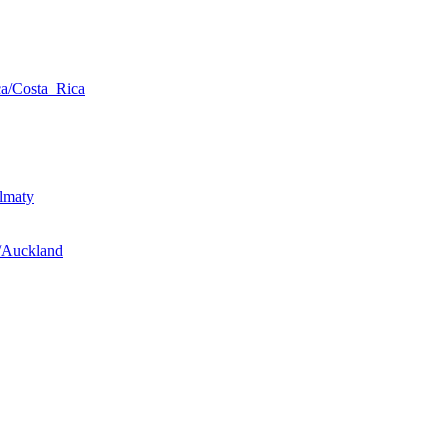
a/Costa_Rica
lmaty
/Auckland