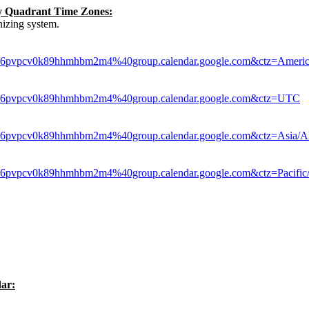
by Quadrant Time Zones:
izing system.
le6pvpcv0k89hhmhbm2m4%40group.calendar.google.com&ctz=Americ
hle6pvpcv0k89hhmhbm2m4%40group.calendar.google.com&ctz=UTC
le6pvpcv0k89hhmhbm2m4%40group.calendar.google.com&ctz=Asia/A
le6pvpcv0k89hhmhbm2m4%40group.calendar.google.com&ctz=Pacific
ar: