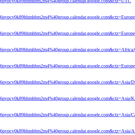
hle6pvpcv0k89hhmhbm2m4%40group.calendar.google.com&ctz=UTC
le6pvpcv0k89hhmhbm2m4%40group.calendar.google.com&ctz=Europe
le6pvpcv0k89hhmhbm2m4%40group.calendar.google.com&ctz=Europe/
le6pvpcv0k89hhmhbm2m4%40group.calendar.google.com&ctz=Africa/
hle6pvpcv0k89hhmhbm2m4%40group.calendar.google.com&ctz=Europ
le6pvpcv0k89hhmhbm2m4%40group.calendar.google.com&ctz=Asia/D
le6pvpcv0k89hhmhbm2m4%40group.calendar.google.com&ctz=Asia/Ka
le6pvpcv0k89hhmhbm2m4%40group.calendar.google.com&ctz=Asia/Ca
le6pvpcv0k89hhmhbm2m4%40group.calendar.google.com&ctz=Asia/A