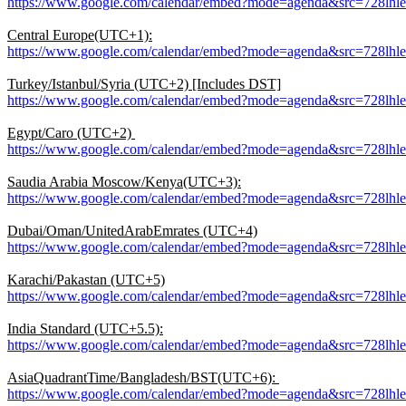
https://www.google.com/calendar/embed?mode=agenda&src=728l
Central Europe(UTC+1):
https://www.google.com/calendar/embed?mode=agenda&src=728lh
Turkey/Istanbul/Syria (UTC+2) [Includes DST]
https://www.google.com/calendar/embed?mode=agenda&src=728lh
Egypt/Caro (UTC+2)
https://www.google.com/calendar/embed?mode=agenda&src=728lh
Saudia Arabia Moscow/Kenya(UTC+3):
https://www.google.com/calendar/embed?mode=agenda&src=728l
Dubai/Oman/UnitedArabEmrates (UTC+4)
https://www.google.com/calendar/embed?mode=agenda&src=728lh
Karachi/Pakastan (UTC+5)
https://www.google.com/calendar/embed?mode=agenda&src=728lh
India Standard (UTC+5.5):
https://www.google.com/calendar/embed?mode=agenda&src=728lh
AsiaQuadrantTime/Bangladesh/BST(UTC+6):
https://www.google.com/calendar/embed?mode=agenda&src=728lh