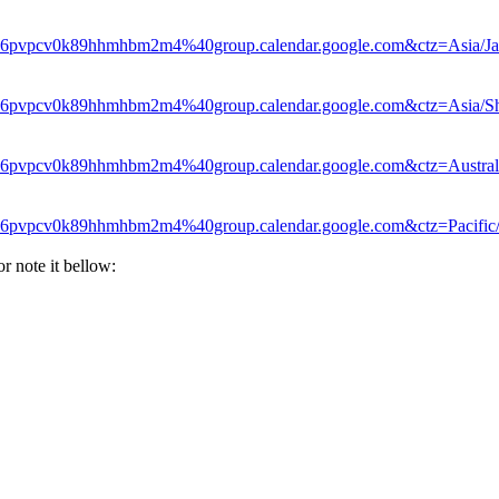
le6pvpcv0k89hhmhbm2m4%40group.calendar.google.com&ctz=Asia/Ja
le6pvpcv0k89hhmhbm2m4%40group.calendar.google.com&ctz=Asia/S
le6pvpcv0k89hhmhbm2m4%40group.calendar.google.com&ctz=Austral
le6pvpcv0k89hhmhbm2m4%40group.calendar.google.com&ctz=Pacific
or note it bellow: