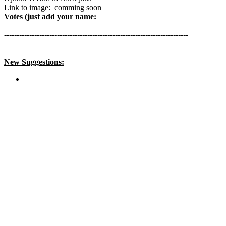
Link to image: comming soon
Votes (just add your name:
-------------------------------------------------------------------------
New Suggestions: