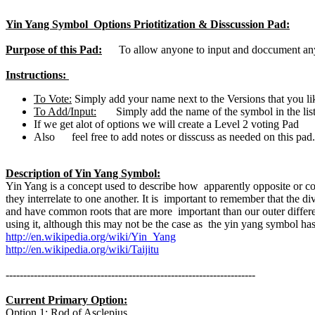
Yin Yang Symbol Options Priotitization & Disscussion Pad:
Purpose of this Pad:
To allow anyone to input and doccument any su
Instructions:
To Vote:
Simply add your name next to the Versions that you li
To Add/Input:
Simply add the name of the symbol in the list
If we get alot of options we will create a Level 2 voting Pad
Also feel free to add notes or disscuss as needed on this pad. 
Description of Yin Yang Symbol:
Yin Yang is a concept used to describe how apparently opposite or co
they interrelate to one another. It is important to remember that the
and have common roots that are more important than our outer differ
using it, although this may not be the case as the yin yang symbol has
http://en.wikipedia.org/wiki/Yin_Yang
http://en.wikipedia.org/wiki/Taijitu
-----------------------------------------------------------------------
Current Primary Option:
Option 1: Rod of Asclepius