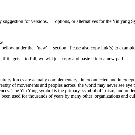
ggestion for versions, options, or alternatives for the Yin yang Sy
ke.
 bellow under the 'new' section. Pease also copy link(s) to exampl
If it gets to full, we will just copy and paste it into a new pad.
ntrary forces are actually complementary, interconnected and interdepen
 diversity of movements and peoples across the world may never see eye
ences. The Yin Yang symbol is the primary symbol of Toism, and under o
 been used for thousands of years by many other organizations and cultur