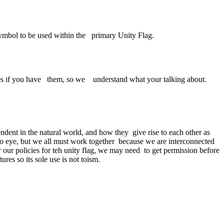
mbol to be used within the primary Unity Flag.
es if you have them, so we understand what your talking about.
dent in the natural world, and how they give rise to each other as
 to eye, but we all must work together because we are interconnected
ur policies for teh unity flag, we may need to get permission before
es so its sole use is not toism.