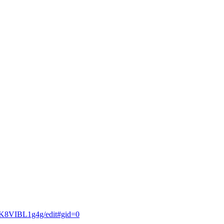
K8VIBL1g4g/edit#gid=0