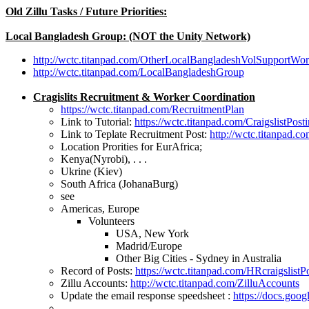
Old Zillu Tasks / Future Priorities:
Local Bangladesh Group: (NOT the Unity Network)
http://wctc.titanpad.com/OtherLocalBangladeshVolSupportWo
http://wctc.titanpad.com/LocalBangladeshGroup
Cragislits Recruitment & Worker Coordination
https://wctc.titanpad.com/RecruitmentPlan
Link to Tutorial:
https://wctc.titanpad.com/CraigslistPost
Link to Teplate Recruitment Post:
http://wctc.titanpad.c
Location Prorities for EurAfrica;
Kenya(Nyrobi), . . .
Ukrine (Kiev)
South Africa (JohanaBurg)
see
Americas, Europe
Volunteers
USA, New York
Madrid/Europe
Other Big Cities - Sydney in Australia
Record of Posts:
https://wctc.titanpad.com/HRcraigslistP
Zillu Accounts:
http://wctc.titanpad.com/ZilluAccounts
Update the email response speedsheet :
https://docs.g