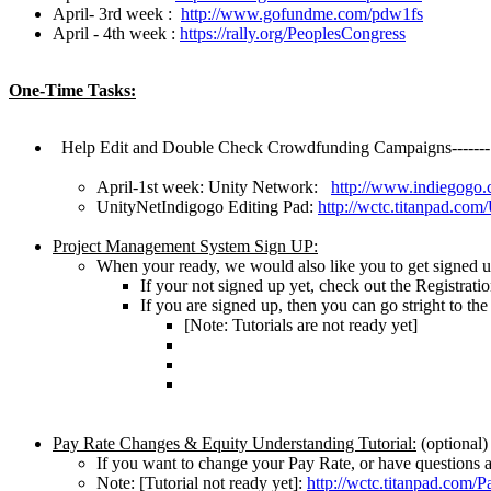
April- 3rd week :
http://www.gofundme.com/pdw1fs
April - 4th week :
https://rally.org/PeoplesCongress
One-Time Tasks:
Help Edit and Double Check Crowdfunding Campaigns-------
April-1st week: Unity Network:
http://www.indiegogo.
UnityNetIndigogo Editing Pad:
http://wctc.titanpad.co
Project Management System Sign UP:
When your ready, we would also like you to get signed
If your not signed up yet, check out the Registrati
If you are signed up, then you can go stright to th
[Note: Tutorials are not ready yet]
Pay Rate Changes & Equity Understanding Tutorial:
(optional)
If you want to change your Pay Rate, or have questions abo
Note: [Tutorial not ready yet]:
http://wctc.titanpad.com