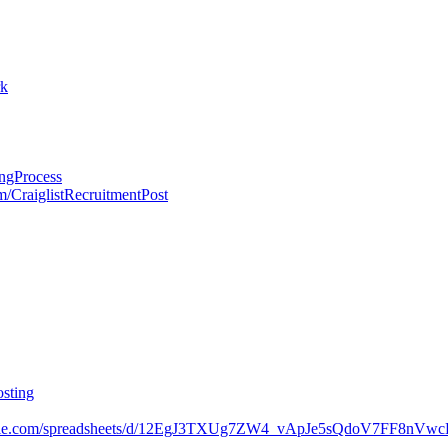
rk
ingProcess
om/CraiglistRecruitmentPost
osting
oogle.com/spreadsheets/d/12EgJ3TXUg7ZW4_vApJe5sQdoV7FF8nVwc