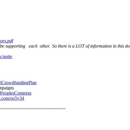
sors.pdf
 be supporting each other. So there is a LOT of information in this 
tc/unite
rilCrowdfundingPlan
mpaigns
rg/PeoplesCongress
e.com/oo5y34
---------------------------------------------