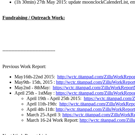
(1h 30min) 27th May 2015: update moonclockCalenderList, emai
Fundraising / Outreach Work:
-----------------------------------
Previous Work Report:
May16th-22nd 2015:
http://wctc.titanpad.com/ZilluWorkRep
May9th- 15th, 2015 :
http://wctc.titanpad.com/ZilluWorkRepo
May2nd - 8thMay:
https://wctc.titanpad.com/ZilluWorkRepo
April 25th - 1stMay :
https://wctc.titanpad.com/ZilluWorkRep
April 19th - April 25th 2015:
https://wctc.titanpad.com
April 11th-19th:
http://wctc.titanpad.com/ZilluWorkRep
April 4th-11th:
http://wctc.titanpad.com/ZilluWorkRepor
March 25-April 3:
https://wctc.titanpad.com/ZilluWork
March 16-24 Work Report:
http://wctc.titanpad.com/Zi