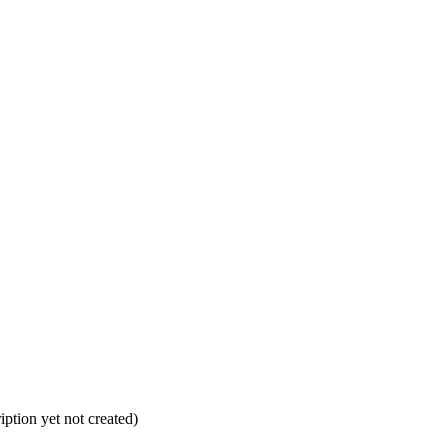
ption yet not created)