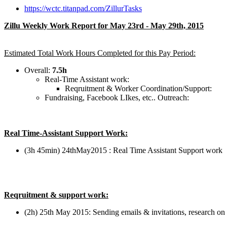
https://wctc.titanpad.com/ZillurTasks
Zillu Weekly Work Report for May 23rd - May 29th, 2015
Estimated Total Work Hours Completed for this Pay Period:
Overall:
7.5h
Real-Time Assistant work:
Reqruitment & Worker Coordination/Support:
Fundraising, Facebook LIkes, etc.. Outreach:
Real Time-Assistant Support Work:
(3h 45min) 24thMay2015 : Real Time Assistant Support work
Reqruitment & support work:
(2h) 25th May 2015: Sending emails & invitations, research on f