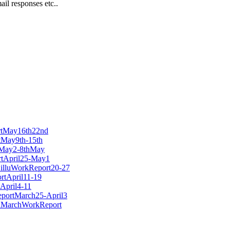
l responses etc..
ortMay16th22nd
rtMay9th-15th
rtMay2-8thMay
ortApril25-May1
/ZilluWorkReport20-27
ortApril11-19
tApril4-11
ReportMarch25-April3
lluMarchWorkReport