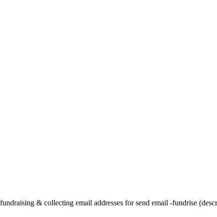
undraising & collecting email addresses for send email -fundrise (descri