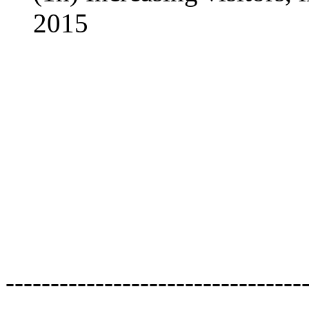
2015
---------------------------------