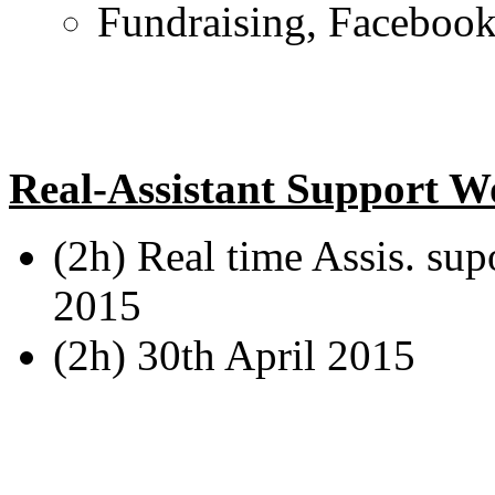
Fundraising, Facebook 
Real-Assistant Support W
(2h) Real time Assis. sup
2015
(2h) 30th April 2015