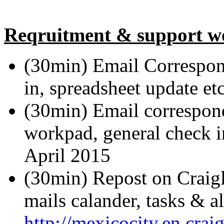
Reqruitment & support w
(30min) Email Correspon
in, spreadsheet update et
(30min) Email correspond
workpad, general check in
April 2015
(30min) Repost on Craigl
mails calander, tasks & al
http://mexicocity.en.cra