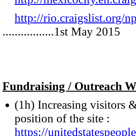
http://rio.craigslist.org
.................1st May 2015
Fundraising / Outreach W
(1h) Increasing visitors 
position of the site :
https://unitedstatespeop