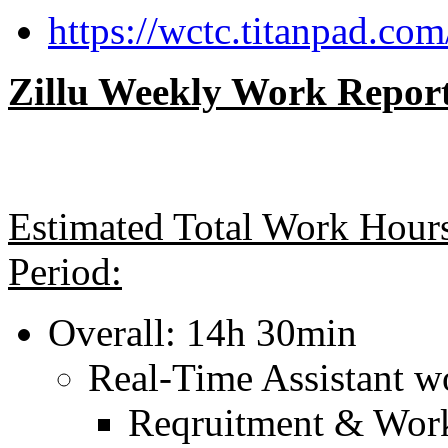
https://wctc.titanpad.com
Zillu Weekly Work Report
Estimated Total Work Hours
Period:
Overall: 14h 30min
Real-Time Assistant w
Reqruitment & Work