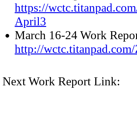
https://wctc.titanpad.c
April3
March 16-24 Work Repor
http://wctc.titanpad.co
Next Work Report Link: