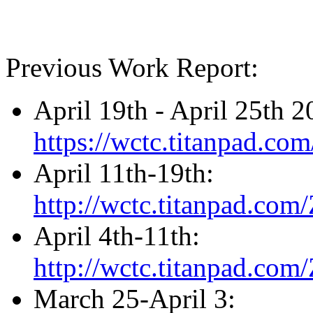
Previous Work Report:
April 19th - April 25th 
https://wctc.titanpad.c
April 11th-19th:
http://wctc.titanpad.co
April 4th-11th:
http://wctc.titanpad.co
March 25-April 3: