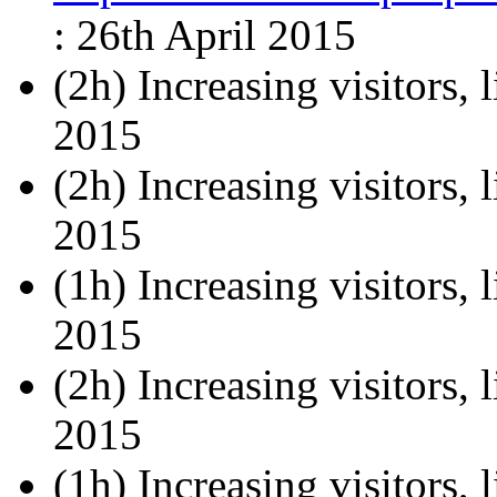
: 26th April 2015
(2h) Increasing visitors, l
2015
(2h) Increasing visitors, l
2015
(1h) Increasing visitors, l
2015
(2h) Increasing visitors, l
2015
(1h) Increasing visitors, 