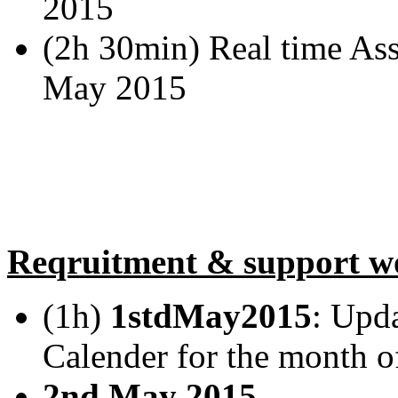
2015
(2h 30min) Real time Assi
May 2015
Reqruitment & support w
(1h)
1stdMay2015
: Upd
Calender for the month
2nd May 2015