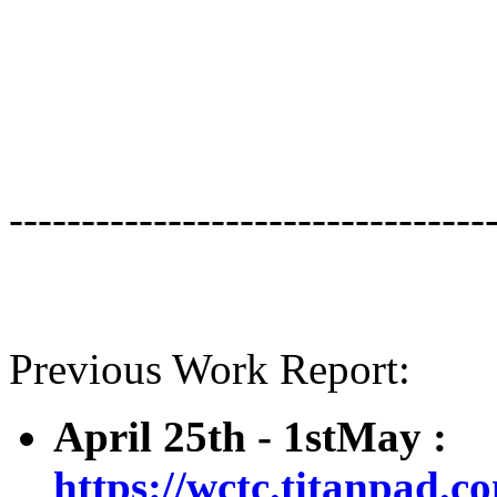
---------------------------------
Previous Work Report:
April 25th - 1stMay :
https://wctc.titanpad.