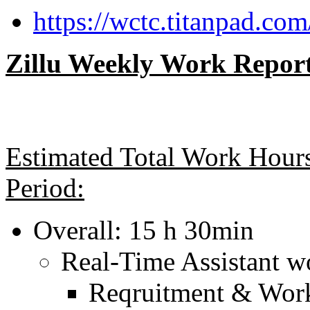
https://wctc.titanpad.com
Zillu Weekly Work Report
Estimated Total Work Hours
Period:
Overall: 15 h 30min
Real-Time Assistant w
Reqruitment & Wor