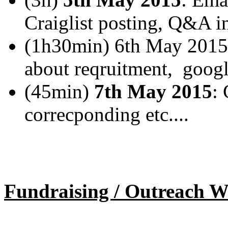
Craiglist posting, Q&A in
(1h30min) 6th May 2015
about reqruitment, googl
(45min)
7th May 2015
: 
correcponding etc....
Fundraising / Outreach W