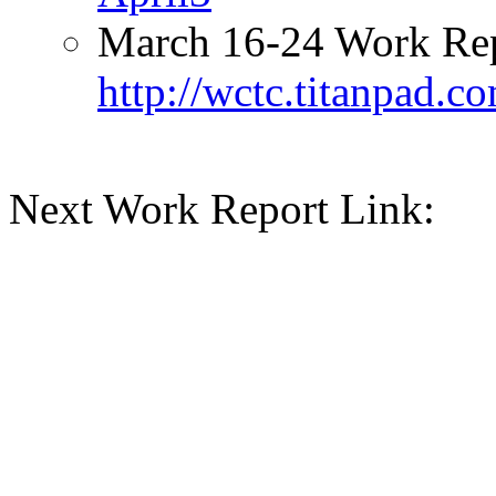
March 16-24 Work Rep
http://wctc.titanpad.
Next Work Report Link: