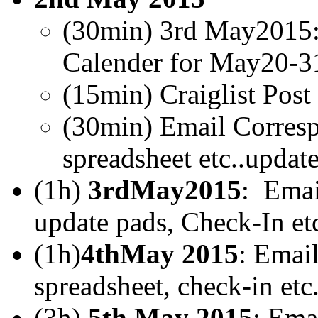
(30min) 3rd May2015
Calender for May20-3
(15min) Craiglist Pos
(30min) Email Corresp
spreadsheet etc..updat
(1h)
3rdMay2015
: Emai
update pads, Check-In etc
(1h)
4thMay 2015
: Emai
spreadsheet, check-in etc.
(3h)
5th May 2015
: Ema