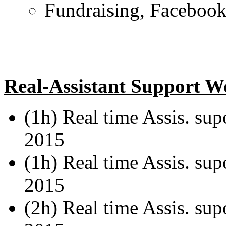
Fundraising, Facebook 
Real-Assistant Support W
(1h) Real time Assis. su
2015
(1h) Real time Assis. sup
2015
(2h) Real time Assis. sup