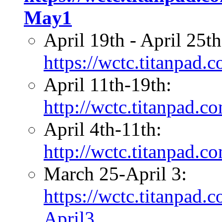
May1
April 19th - April 25t
https://wctc.titanpad
April 11th-19th:
http://wctc.titanpad.
April 4th-11th:
http://wctc.titanpad.
March 25-April 3:
https://wctc.titanpad
April3