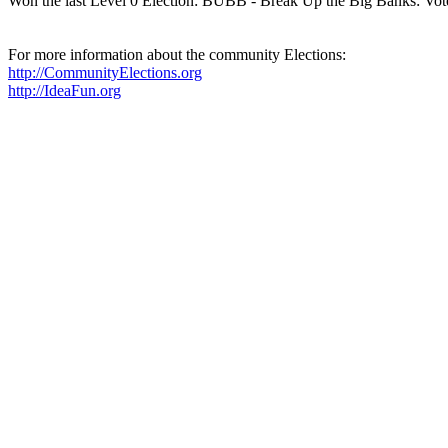
Won the last Level 0 Election: BUBB - Break Up the Big Banks: Vot
For more information about the community Elections:
http://CommunityElections.org
http://IdeaFun.org