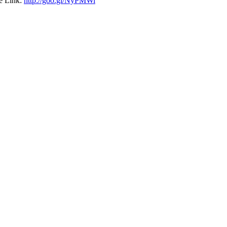
e Link:
http://goo.gl/NyPMWi