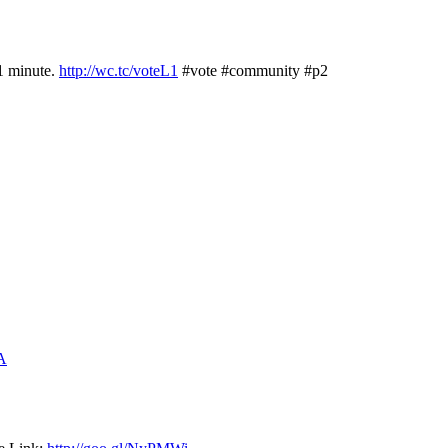
1 minute.
http://wc.tc/voteL1
#vote #community #p2
jA