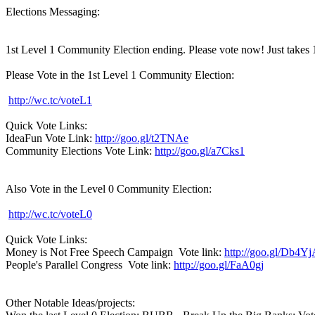
Elections Messaging:
1st Level 1 Community Election ending. Please vote now! Just takes 
Please Vote in the 1st Level 1 Community Election:
http://wc.tc/voteL1
Quick Vote Links:
IdeaFun Vote Link:
http://goo.gl/t2TNAe
Community Elections Vote Link:
http://goo.gl/a7Cks1
Also Vote in the Level 0 Community Election:
http://wc.tc/voteL0
Quick Vote Links:
Money is Not Free Speech Campaign Vote link:
http://goo.gl/Db4Y
People's Parallel Congress Vote link:
http://goo.gl/FaA0gj
Other Notable Ideas/projects: