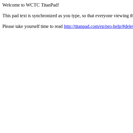
Welcome to WCTC TitanPad!
This pad text is synchronized as you type, so that everyone viewing th
Please take yourself time to read
http://titanpad.com/ep/pro-help/#dele