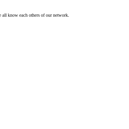
 we all know each others of our network.