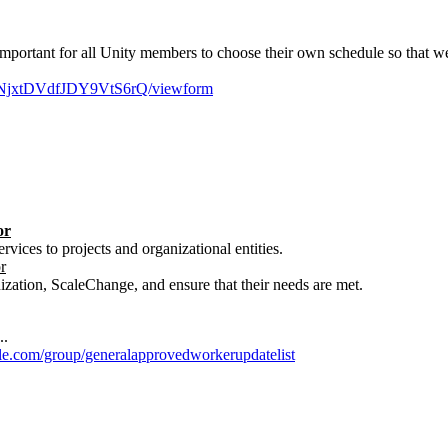
ts important for all Unity members to choose their own schedule so that
UNjxtDVdfJDY9VtS6rQ/viewform
or
rvices to projects and organizational entities.
r
ization, ScaleChange, and ensure that their needs are met.
..
gle.com/group/generalapprovedworkerupdatelist