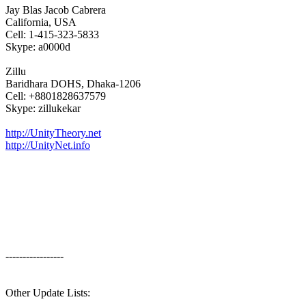
Jay Blas Jacob Cabrera
California, USA
Cell: 1-415-323-5833
Skype: a0000d
Zillu
Baridhara DOHS, Dhaka-1206
Cell: +8801828637579
Skype: zillukekar
http://UnityTheory.net
http://UnityNet.info
-----------------
Other Update Lists: