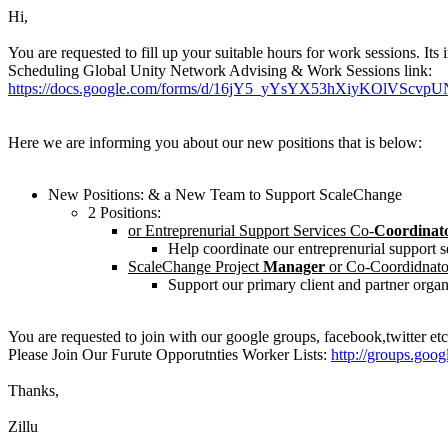
Hi,
You are requested to fill up your suitable hours for work sessions. I
Scheduling Global Unity Network Advising & Work Sessions link:
https://docs.google.com/forms/d/16jY5_yYsYX53hXiyKOlVScvp
Here we are informing you about our new positions that is below:
New Positions: & a New Team to Support ScaleChange
2 Positions:
or Entreprenurial Support Services Co-
Coordinat
Help coordinate our entreprenurial support se
ScaleChange Project
Manager
or Co-Coordidnato
Support our primary client and partner organ
You are requested to join with our google groups, facebook,twitter etc
Please Join Our Furute Opporutnties Worker Lists:
http://groups.goo
Thanks,
Zillu