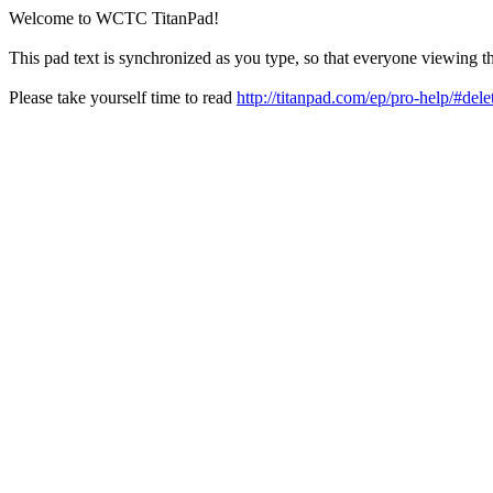
Welcome to WCTC TitanPad!
This pad text is synchronized as you type, so that everyone viewing th
Please take yourself time to read
http://titanpad.com/ep/pro-help/#dele