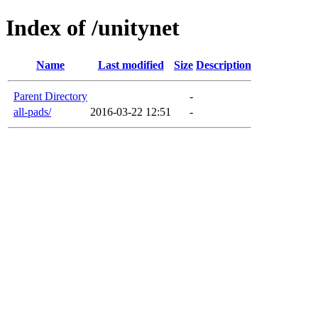
Index of /unitynet
Name
Last modified
Size
Description
Parent Directory
-
all-pads/
2016-03-22 12:51
-