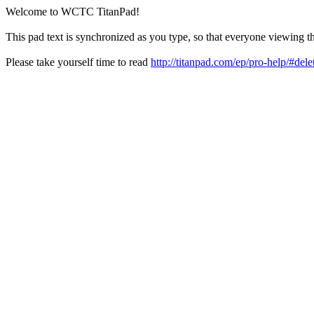
Welcome to WCTC TitanPad!
This pad text is synchronized as you type, so that everyone viewing th
Please take yourself time to read
http://titanpad.com/ep/pro-help/#dele