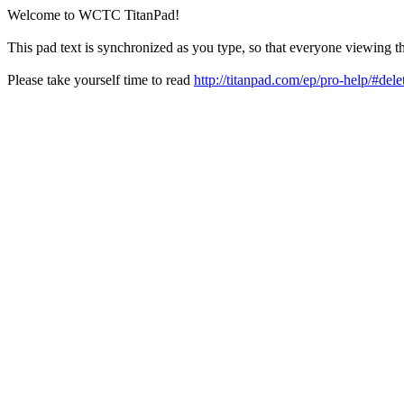
Welcome to WCTC TitanPad!
This pad text is synchronized as you type, so that everyone viewing th
Please take yourself time to read
http://titanpad.com/ep/pro-help/#dele